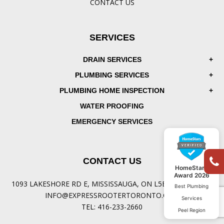
CONTACT US
SERVICES
DRAIN SERVICES
PLUMBING SERVICES
PLUMBING HOME INSPECTION
WATER PROOFING
EMERGENCY SERVICES
CONTACT US
HomeStars
Award 2026
1093 LAKESHORE RD E, MISSISSAUGA, ON L5E 1E8, CANADA
Best Plumbing
INFO@EXPRESSROOTERTORONTO.COM
Services
TEL:
416-233-2660
Peel Region