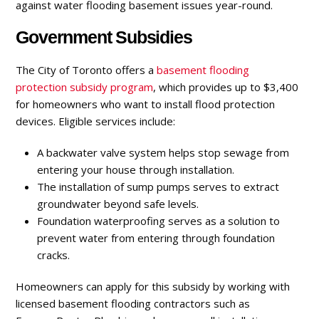
against water flooding basement issues year-round.
Government Subsidies
The City of Toronto offers a
basement flooding
protection subsidy program
, which provides up to $3,400
for homeowners who want to install flood protection
devices. Eligible services include:
A backwater valve system helps stop sewage from
entering your house through installation.
The installation of sump pumps serves to extract
groundwater beyond safe levels.
Foundation waterproofing serves as a solution to
prevent water from entering through foundation
cracks.
Homeowners can apply for this subsidy by working with
licensed basement flooding contractors such as