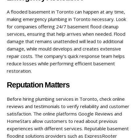
A flooded basement in Toronto can happen at any time,
making emergency plumbing in Toronto necessary. Look
for companies offering 24/7 basement flood cleanup
services, ensuring that help arrives when needed. Flood
damage that remains unattended will lead to additional
damage, while mould develops and creates extensive
repair costs. The company’s quick response team helps
reduce losses while performing efficient basement
restoration.
Reputation Matters
Before hiring plumbing services in Toronto, check online
reviews and testimonials to verify reliability and customer
satisfaction. The online platforms Google Reviews and
HomeStars allow customers to read about previous
experiences with different services. Reputable basement
flooding solutions providers such as ExpressRooter