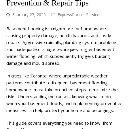
Prevention & Repair Tips
February 27, 2025
ExpressRooter Services
Basement flooding is a nightmare for homeowners,
causing property damage, health hazards, and costly
repairs. Aggressive rainfalls, plumbing system problems,
and inadequate drainage techniques trigger basement
water flooding, which subsequently triggers building
damage and mould spread.
In cities like Toronto, where unpredictable weather
patterns contribute to frequent basement flooding,
homeowners must take proactive steps to minimize the
risks. Understanding the causes, knowing what to do
when your basement floods, and implementing preventive
measures can help protect your home and belongings.
This guide covers everything you need to know, from