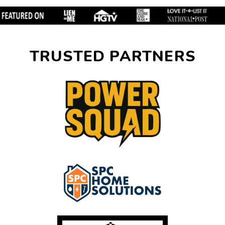
TRUSTED PARTNERS