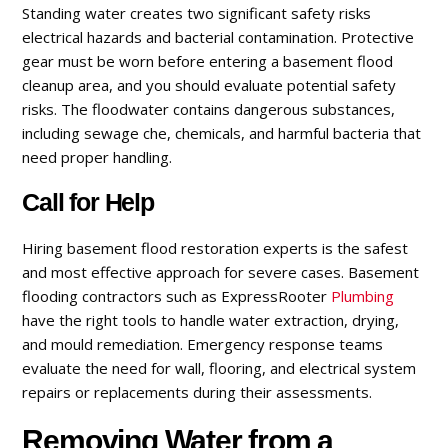
Standing water creates two significant safety risks
electrical hazards and bacterial contamination. Protective
gear must be worn before entering a basement flood
cleanup area, and you should evaluate potential safety
risks. The floodwater contains dangerous substances,
including sewage che, chemicals, and harmful bacteria that
need proper handling.
Call for Help
Hiring basement flood restoration experts is the safest
and most effective approach for severe cases. Basement
flooding contractors such as ExpressRooter
Plumbing
have the right tools to handle water extraction, drying,
and mould remediation. Emergency response teams
evaluate the need for wall, flooring, and electrical system
repairs or replacements during their assessments.
Removing Water from a