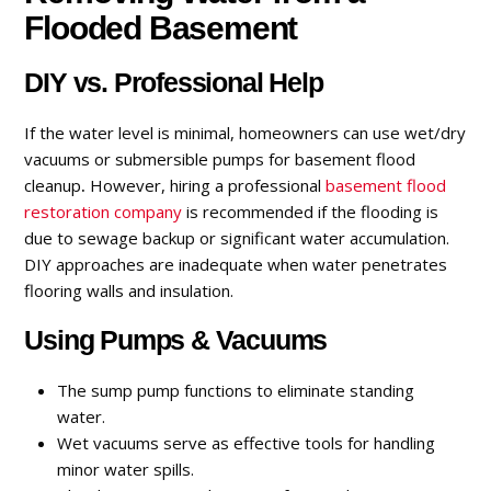
Flooded Basement
DIY vs. Professional Help
If the water level is minimal, homeowners can use wet/dry
vacuums or submersible pumps for basement flood
cleanup
.
However, hiring a professional
basement flood
restoration
company
is recommended if the flooding is
due to sewage backup or significant water accumulation.
DIY approaches are inadequate when water penetrates
flooring walls and insulation.
Using Pumps & Vacuums
The sump pump functions to eliminate standing
water.
Wet vacuums serve as effective tools for handling
minor water spills.