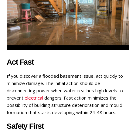
Act Fast
If you discover a flooded basement issue, act quickly to
minimize damage. The initial action should be
disconnecting power when water reaches high levels to
prevent
electrical
dangers. Fast action minimizes the
possibility of building structure deterioration and mould
formation that starts developing within 24-48 hours.
Safety First