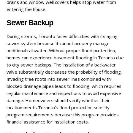
drains and window well covers helps stop water from
entering the house.
Sewer Backup
During storms, Toronto faces difficulties with its aging
sewer system because it cannot properly manage
additional rainwater. Without proper flood protection,
homes can experience basement flooding in Toronto due
to city sewer backups. The installation of a backwater
valve substantially decreases the probability of flooding.
Invading tree roots into sewer lines combined with
blocked drainage pipes leads to flooding, which requires
regular maintenance and inspections to avoid expensive
damage. Homeowners should verify whether their
location meets Toronto’s flood protection subsidy
program requirements because this program provides
financial assistance for installation costs.