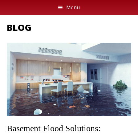
Menu
BLOG
Basement Flood Solutions: