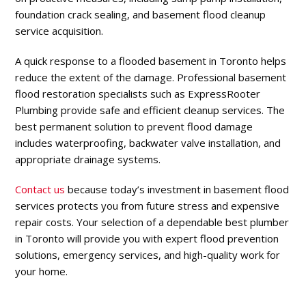
foundation crack sealing, and basement flood cleanup
service acquisition.
A quick response to a flooded basement in Toronto helps
reduce the extent of the damage. Professional basement
flood restoration specialists such as ExpressRooter
Plumbing provide safe and efficient cleanup services. The
best permanent solution to prevent flood damage
includes waterproofing, backwater valve installation, and
appropriate drainage systems.
Contact us
because today’s investment in basement flood
services protects you from future stress and expensive
repair costs. Your selection of a dependable best plumber
in Toronto will provide you with expert flood prevention
solutions, emergency services, and high-quality work for
your home.