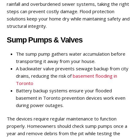
rainfall and overburdened sewer systems, taking the right
steps can prevent costly damage. Flood protection
solutions keep your home dry while maintaining safety and
structural integrity.
Sump Pumps & Valves
The sump pump gathers water accumulation before
transporting it away from your house.
A backwater valve prevents sewage backup from city
drains, reducing the risk of
basement flooding
in
Toronto
Battery backup systems ensure your flooded
basement in Toronto prevention devices work even
during power outages.
The devices require regular maintenance to function
properly. Homeowners should check sump pumps once a
year and remove debris from the pit while testing the