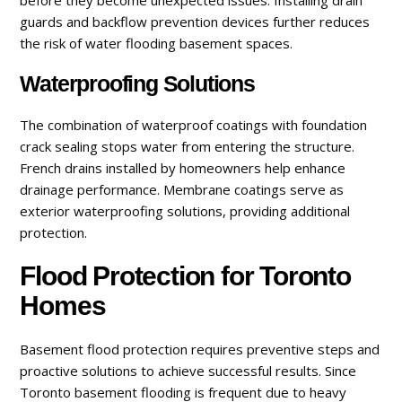
guards and backflow prevention devices further reduces
the risk of water flooding basement spaces.
Waterproofing Solutions
The combination of waterproof coatings with foundation
crack sealing stops water from entering the structure.
French drains installed by homeowners help enhance
drainage performance. Membrane coatings serve as
exterior waterproofing solutions, providing additional
protection.
Flood Protection for Toronto
Homes
Basement flood protection requires preventive steps and
proactive solutions to achieve successful results. Since
Toronto basement flooding is frequent due to heavy