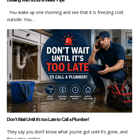
You wake up one morning and see that it is freezing cold
outside. You…
Don’t Wait Until it’s too Late to Call a Plumber!
They say you don’t know what you’ve got until it’s gone, and
the same applies…