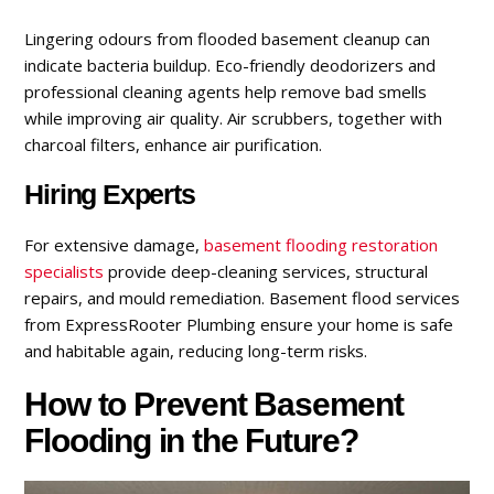
Lingering odours from flooded basement cleanup can
indicate bacteria buildup. Eco-friendly deodorizers and
professional cleaning agents help remove bad smells
while improving air quality. Air scrubbers, together with
charcoal filters, enhance air purification.
Hiring Experts
For extensive damage,
basement flooding
restoration
specialists
provide deep-cleaning services, structural
repairs, and mould remediation. Basement flood services
from ExpressRooter Plumbing ensure your home is safe
and habitable again, reducing long-term risks.
How to Prevent Basement
Flooding in the Future?