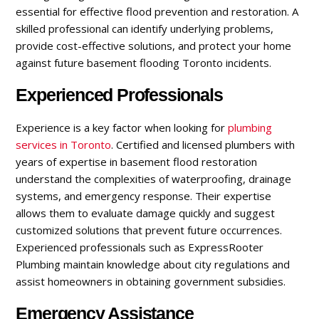
essential for effective flood prevention and restoration. A
skilled professional can identify underlying problems,
provide cost-effective solutions, and protect your home
against future basement flooding Toronto incidents.
Experienced Professionals
Experience is a key factor when looking for
plumbing
services in Toronto
. Certified and licensed plumbers with
years of expertise in basement flood restoration
understand the complexities of waterproofing, drainage
systems, and emergency response. Their expertise
allows them to evaluate damage quickly and suggest
customized solutions that prevent future occurrences.
Experienced professionals such as ExpressRooter
Plumbing maintain knowledge about city regulations and
assist homeowners in obtaining government subsidies.
Emergency Assistance