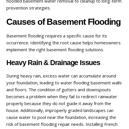
flooded basement water removal to cleanup to long-term
prevention strategies.
Causes of Basement Flooding
Basement flooding requires a specific cause for its
occurrence. Identifying the root cause helps homeowners
implement the right basement flooding solutions.
Heavy Rain & Drainage Issues
During heavy rain, excess water can accumulate around
your foundation, leading to water flooding basement walls
and floors. The condition of gutters and downspouts
becomes a problem when they fail to redirect rainwater
properly because they do not guide it away from the
house. Additionally, improperly graded landscapes can
cause water to pool near the foundation, increasing the
risk of basement flooding repair needs. Installing French