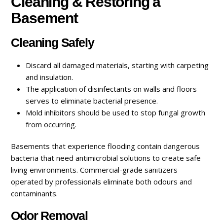
Cleaning & Restoring a
Basement
Cleaning Safely
Discard all damaged materials, starting with carpeting
and insulation.
The application of disinfectants on walls and floors
serves to eliminate bacterial presence.
Mold inhibitors should be used to stop fungal growth
from occurring.
Basements that experience flooding contain dangerous
bacteria that need antimicrobial solutions to create safe
living environments. Commercial-grade sanitizers
operated by professionals eliminate both odours and
contaminants.
Odor Removal