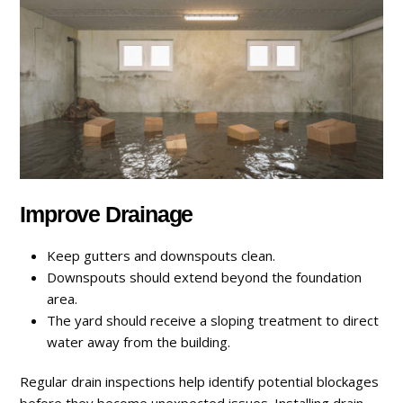
Improve Drainage
Keep gutters and downspouts clean.
Downspouts should extend beyond the foundation
area.
The yard should receive a sloping treatment to direct
water away from the building.
Regular drain inspections help identify potential blockages
before they become unexpected issues. Installing drain