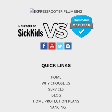
QUICK LINKS
HOME
WHY CHOOSE US
SERVICES
BLOG
HOME PROTECTION PLANS
FINANCING