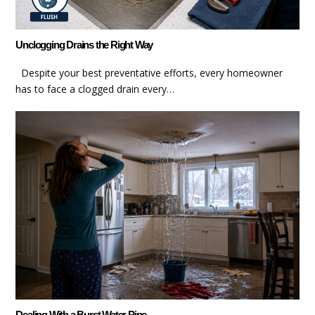
Unclogging Drains the Right Way
Despite your best preventative efforts, every homeowner
has to face a clogged drain every…
Dealing With a Burst Water Pipe