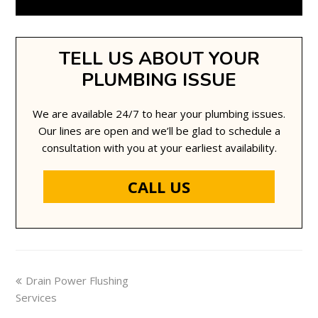
TELL US ABOUT YOUR
PLUMBING ISSUE
We are available 24/7 to hear your plumbing issues.
Our lines are open and we’ll be glad to schedule a
consultation with you at your earliest availability.
CALL US
previous
Drain Power Flushing
Services
post: