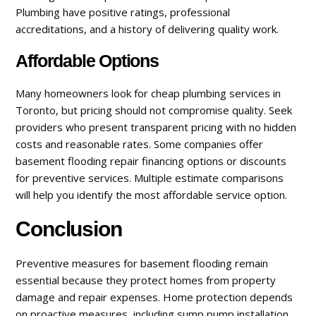
Plumbing have positive ratings, professional
accreditations, and a history of delivering quality work.
Affordable Options
Many homeowners look for cheap plumbing services in
Toronto, but pricing should not compromise quality. Seek
providers who present transparent pricing with no hidden
costs and reasonable rates. Some companies offer
basement flooding repair financing options or discounts
for preventive services. Multiple estimate comparisons
will help you identify the most affordable service option.
Conclusion
Preventive measures for basement flooding remain
essential because they protect homes from property
damage and repair expenses. Home protection depends
on proactive measures, including sump pump installation,