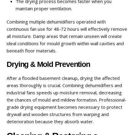
The drying process becomes faster when you
maintain proper ventilation.
Combining multiple dehumidifiers operated with
continuous fan use for 48-72 hours will effectively remove
all moisture. Damp areas that remain unseen will create
ideal conditions for mould growth within wall cavities and
beneath floor materials.
Drying & Mold Prevention
After a flooded basement cleanup
,
drying the affected
areas thoroughly is crucial. Combining dehumidifiers and
industrial fans speeds up moisture removal, decreasing
the chances of mould and mildew formation. Professional-
grade drying equipment becomes necessary to protect
drywall and wooden structures from warping and
deterioration because they absorb water.