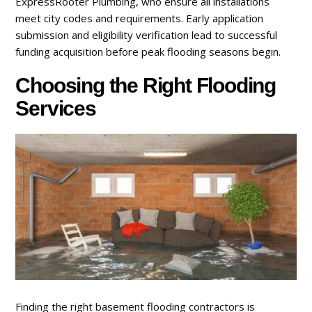
ExpressRooter Plumbing, who ensure all installations
meet city codes and requirements. Early application
submission and eligibility verification lead to successful
funding acquisition before peak flooding seasons begin.
Choosing the Right Flooding
Services
Finding the right basement flooding contractors is