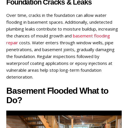
Foundation Cracks & Leaks
Over time, cracks in the foundation can allow water
flooding in basement spaces. Additionally, undetected
plumbing leaks contribute to moisture buildup, increasing
the chances of mould growth and
basement flooding
repair
costs. Water enters through window wells, pipe
penetrations, and basement joints, gradually damaging
the foundation. Regular inspections followed by
waterproof coating applications or epoxy injections at
vulnerable areas help stop long-term foundation
deterioration.
Basement Flooded What to
Do?