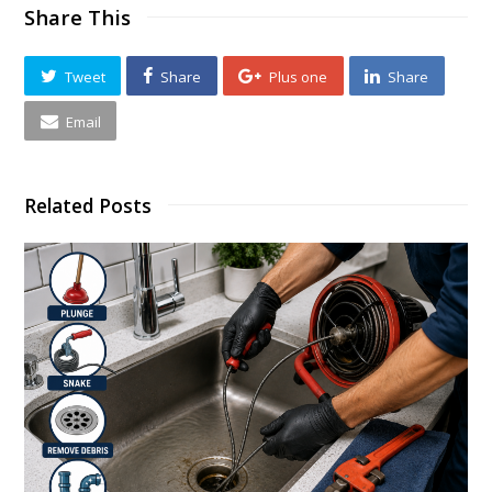
Share This
Tweet
Share
Plus one
Share
Email
Related Posts