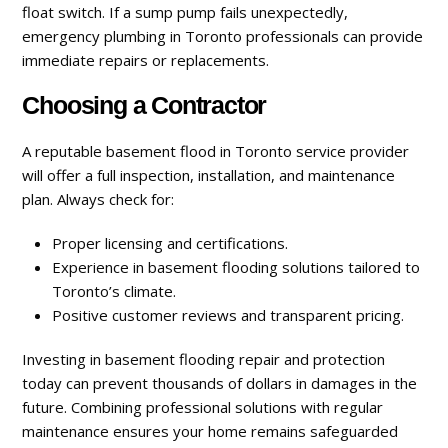
float switch. If a sump pump fails unexpectedly,
emergency plumbing in Toronto professionals can provide
immediate repairs or replacements.
Choosing a Contractor
A reputable basement flood in Toronto service provider
will offer a full inspection, installation, and maintenance
plan. Always check for:
Proper licensing and certifications.
Experience in basement flooding solutions tailored to
Toronto’s climate.
Positive customer reviews and transparent pricing.
Investing in basement flooding repair and protection
today can prevent thousands of dollars in damages in the
future. Combining professional solutions with regular
maintenance ensures your home remains safeguarded