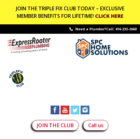
JOIN THE TRIPLE FIX CLUB TODAY – EXCLUSIVE
MEMBER BENEFITS FOR LIFETIME!
CLICK HERE
Need a Plumber?Call:
416-233-2660
JOIN THE CLUB
Call us