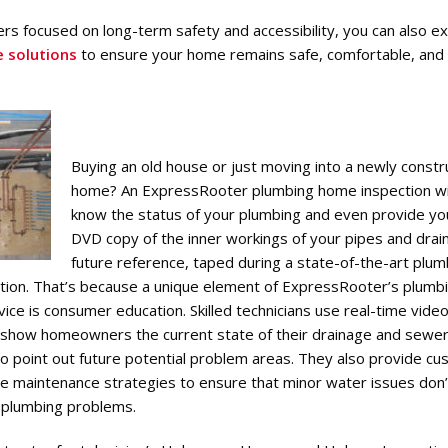
s focused on long-term safety and accessibility, you can also e
e solutions
to ensure your home remains safe, comfortable, and
Buying an old house or just moving into a newly const
home? An ExpressRooter plumbing home inspection wil
know the status of your plumbing and even provide yo
DVD copy of the inner workings of your pipes and drain
future reference, taped during a state-of-the-art plum
tion. That’s because a unique element of ExpressRooter’s plum
vice is consumer education. Skilled technicians use real-time vid
 show homeowners the current state of their drainage and sewe
o point out future potential problem areas. They also provide c
e maintenance strategies to ensure that minor water issues don’
n plumbing problems.