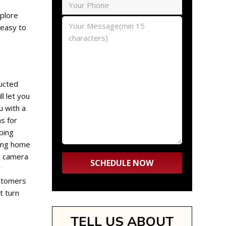
xplore
 easy to
ructed
l let you
u with a
s for
bing
bing home
eo camera
r
ustomers
t turn
TELL US ABOUT