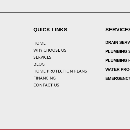
QUICK LINKS
SERVICE
DRAIN SERV
HOME
WHY CHOOSE US
PLUMBING 
SERVICES
PLUMBING 
BLOG
WATER PRO
HOME PROTECTION PLANS
FINANCING
EMERGENCY
CONTACT US