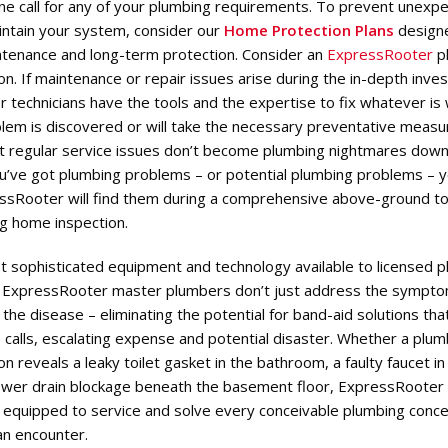
e call for any of your plumbing requirements. To prevent unexp
intain your system, consider our
Home Protection Plans
designe
ntenance and long-term protection. Consider an
ExpressRooter
p
n. If maintenance or repair issues arise during the in-depth inves
 technicians have the tools and the expertise to fix whatever is
lem is discovered or will take the necessary preventative measu
t regular service issues don’t become plumbing nightmares down
ou’ve got plumbing problems – or potential plumbing problems – 
ssRooter will find them during a comprehensive above-ground t
g home inspection.
t sophisticated equipment and technology available to licensed 
, ExpressRooter master plumbers don’t just address the sympt
the disease – eliminating the potential for band-aid solutions tha
 calls, escalating expense and potential disaster. Whether a plum
n reveals a leaky toilet gasket in the bathroom, a faulty faucet in
sewer drain blockage beneath the basement floor, ExpressRooter
e equipped to service and solve every conceivable plumbing conce
n encounter.