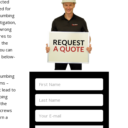
ected
d for
lumbing
tigation,
 wrong
res to
 the
you can
o below-
plumbing
oms –
t lead to
bing
 the
 crews
rn a