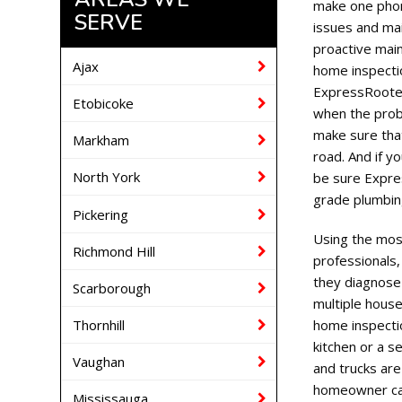
make one phon
SERVE
issues and ma
proactive mai
Ajax
home inspectio
ExpressRooter
Etobicoke
when the prob
make sure tha
Markham
road. And if y
North York
be sure Expre
grade plumbin
Pickering
Using the mos
Richmond Hill
professionals
they diagnose 
Scarborough
multiple house
Thornhill
home inspectio
kitchen or a 
Vaughan
and trucks ar
homeowner ca
Mississauga