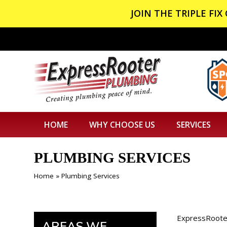
JOIN THE TRIPLE FI
HOME
WHY CHOOSE US
SERVICES
PLUMBING SERVICES
Home
»
Plumbing Services
ExpressRooter
AREAS WE