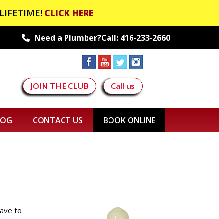
LIFETIME!
CLICK HERE
Need a Plumber?Call:
416-233-2660
JOIN THE CLUB
Call us
LOG
CONTACT US
BOOK ONLINE
have to