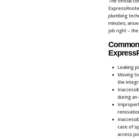
The official c
ExpressRooter 
plumbing techn
minutes; answ
job right – the
Common p
ExpressR
Leaking p
Moving toi
the integr
Inaccessib
during an
Improperl
renovatio
Inaccessib
case of sp
access poi