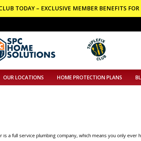
X CLUB TODAY – EXCLUSIVE MEMBER BENEFITS FOR 
OUR LOCATIONS
HOME PROTECTION PLANS
B
 is a full service plumbing company, which means you only ever 