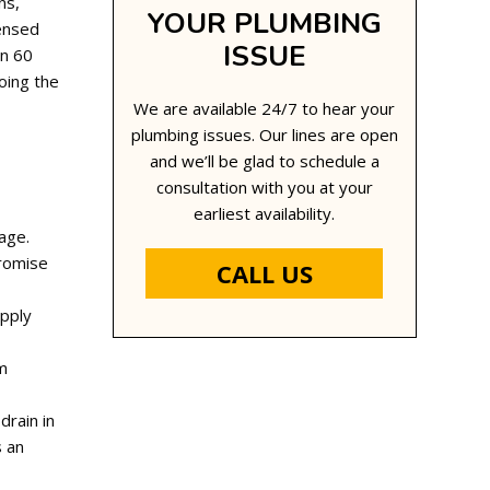
ns,
YOUR PLUMBING
censed
ISSUE
in 60
oing the
We are available 24/7 to hear your
plumbing issues. Our lines are open
and we’ll be glad to schedule a
consultation with you at your
earliest availability.
age.
promise
CALL US
upply
om
drain in
s an