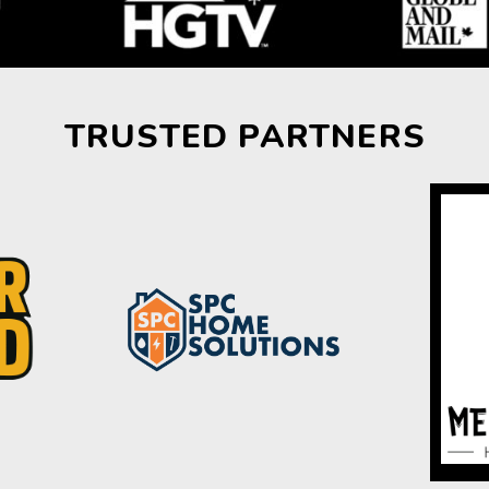
TRUSTED PARTNERS