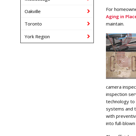
For homeowner
Oakville
Aging in Plac
maintain.
Toronto
York Region
camera inspec
inspection ser
technology to
systems and t
with preventiv
into full-blow