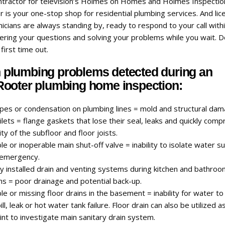
ontractor for television’s Holmes on Homes and Holmes Inspectio
is your one-stop shop for residential plumbing services. And li
icians are always standing by, ready to respond to your call with
ering your questions and solving your problems while you wait. D
 first time out.
lumbing problems detected during an
ooter plumbing home inspection:
ipes or condensation on plumbing lines = mold and structural dam
lets = flange gaskets that lose their seal, leaks and quickly com
ity of the subfloor and floor joists.
le or inoperable main shut-off valve = inability to isolate water s
 emergency.
y installed drain and venting systems during kitchen and bathro
ns = poor drainage and potential back-up.
le or missing floor drains in the basement = inability for water to 
ill, leak or hot water tank failure. Floor drain can also be utilized a
nt to investigate main sanitary drain system.