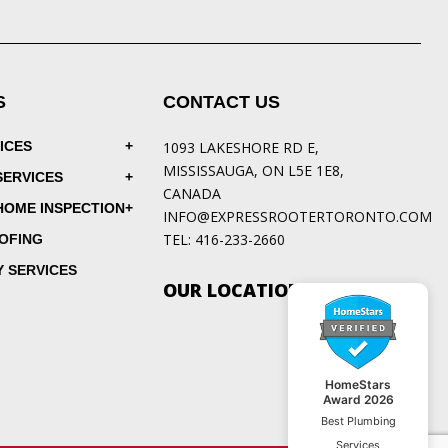
S
CONTACT US
ICES
1093 LAKESHORE RD E,
MISSISSAUGA, ON L5E 1E8,
SERVICES
CANADA
HOME INSPECTION
INFO@EXPRESSROOTERTORONTO.COM
TEL:
416-233-2660
OFING
 SERVICES
OUR LOCATIONS
HomeStars
Award 2026
Best Plumbing
Services