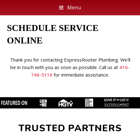
Menu
SCHEDULE SERVICE
ONLINE
Thank you for contacting ExpressRooter Plumbing. We’ll
be in touch with you as soon as possible. Call us at
416-
746-5116
for immediate assistance.
TRUSTED PARTNERS