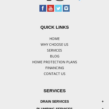
QUICK LINKS
HOME
WHY CHOOSE US
SERVICES
BLOG
HOME PROTECTION PLANS
FINANCING
CONTACT US
SERVICES
DRAIN SERVICES