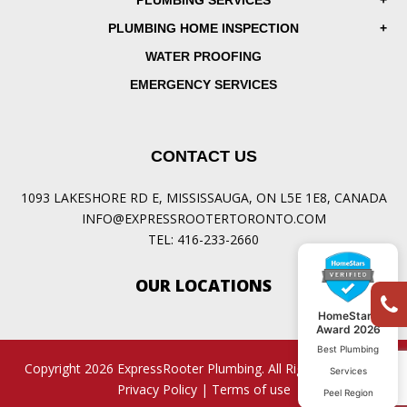
PLUMBING SERVICES
PLUMBING HOME INSPECTION
WATER PROOFING
EMERGENCY SERVICES
CONTACT US
1093 LAKESHORE RD E, MISSISSAUGA, ON L5E 1E8, CANADA
INFO@EXPRESSROOTERTORONTO.COM
TEL:
416-233-2660
OUR LOCATIONS
HomeStars
Award 2026
Best Plumbing
Copyright 2026 ExpressRooter Plumbing. All Rights Reserved.
Services
Privacy Policy
|
Terms of use
Peel Region