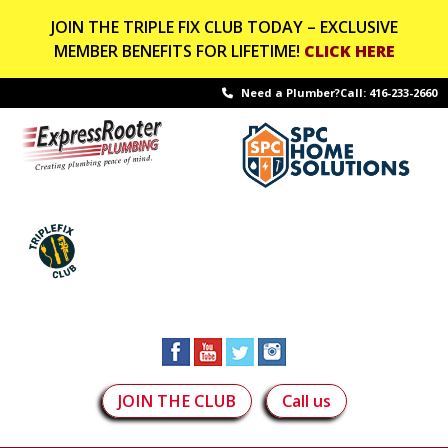
JOIN THE TRIPLE FIX CLUB TODAY – EXCLUSIVE
MEMBER BENEFITS FOR LIFETIME!
CLICK HERE
Need a Plumber?Call:
416-233-2660
JOIN THE CLUB
Call us