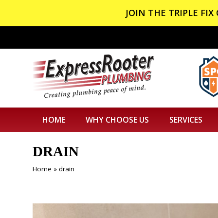
JOIN THE TRIPLE FI
HOME
WHY CHOOSE US
SERVICES
DRAIN
Home
»
drain