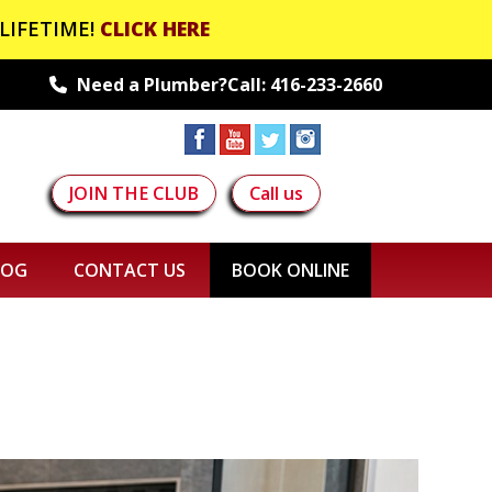
LIFETIME!
CLICK HERE
Need a Plumber?Call:
416-233-2660
JOIN THE CLUB
Call us
LOG
CONTACT US
BOOK ONLINE