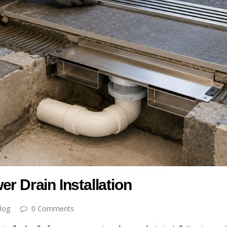
r Drain Installation
log
0 Comments