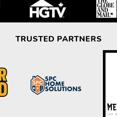
TRUSTED PARTNERS