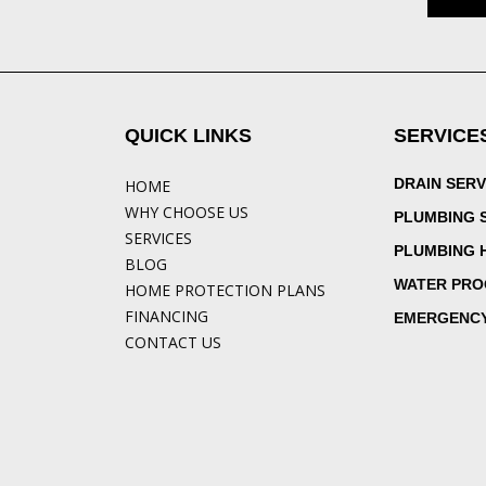
QUICK LINKS
SERVICE
DRAIN SERV
HOME
WHY CHOOSE US
PLUMBING 
SERVICES
PLUMBING 
BLOG
WATER PRO
HOME PROTECTION PLANS
FINANCING
EMERGENCY
CONTACT US