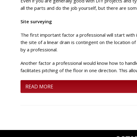
Even if you are generally good with DIY projects and typi
all the parts and do the job yourself, but there are so
Site surveying
The first important factor a professional will start with
the site of a linear drain is contingent on the location o
by a professional.
Another factor a professional would know how to handle is
facilitates pitching of the floor in one direction. This a
READ MORE