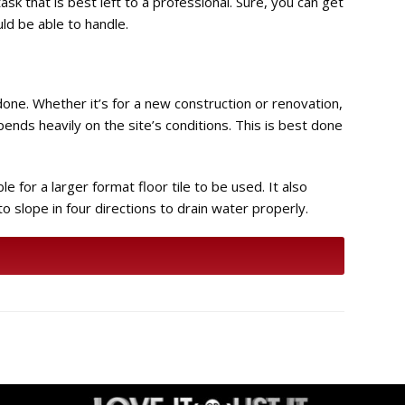
ask that is best left to a professional. Sure, you can get
ld be able to handle.
 done. Whether it’s for a new construction or renovation,
epends heavily on the site’s conditions. This is best done
e for a larger format floor tile to be used. It also
 to slope in four directions to drain water properly.