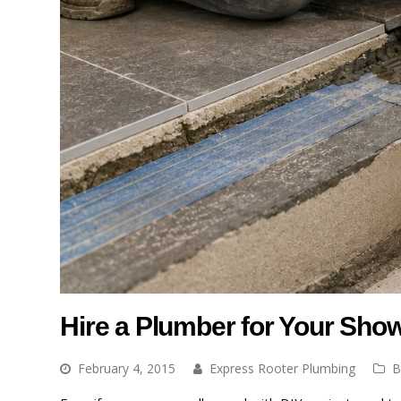
Hire a Plumber for Your Showe
February 4, 2015
Express Rooter Plumbing
B