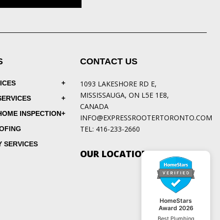
S
CONTACT US
ICES
1093 LAKESHORE RD E,
MISSISSAUGA, ON L5E 1E8,
SERVICES
CANADA
HOME INSPECTION
INFO@EXPRESSROOTERTORONTO.COM
TEL:
416-233-2660
OFING
 SERVICES
OUR LOCATIONS
HomeStars
Award 2026
Best Plumbing