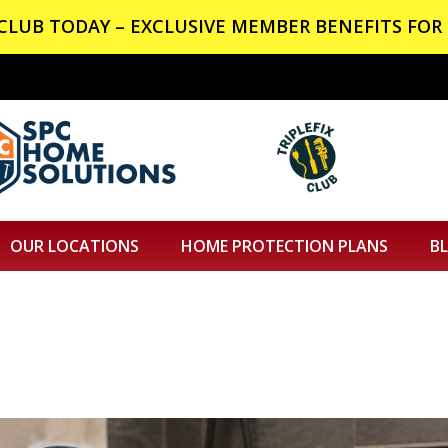
X CLUB TODAY – EXCLUSIVE MEMBER BENEFITS FOR 
OUR LOCATIONS
HOME PROTECTION PLANS
B