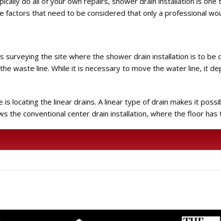
cally do all of your own repairs, shower drain installation is one t
me factors that need to be considered that only a professional wou
 is surveying the site where the shower drain installation is to be
f the waste line. While it is necessary to move the water line, it d
 locating the linear drains. A linear type of drain makes it possibl
llows the conventional center drain installation, where the floor has