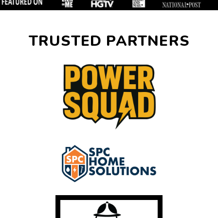
TRUSTED PARTNERS