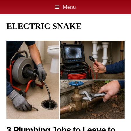
Menu
ELECTRIC SNAKE
3 Plumbing Jobs to Leave to