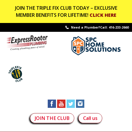
JOIN THE TRIPLE FIX CLUB TODAY – EXCLUSIVE
MEMBER BENEFITS FOR LIFETIME!
CLICK HERE
Need a Plumber?Call:
416-233-2660
JOIN THE CLUB
Call us