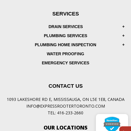
SERVICES
DRAIN SERVICES
PLUMBING SERVICES
PLUMBING HOME INSPECTION
WATER PROOFING
EMERGENCY SERVICES
CONTACT US
1093 LAKESHORE RD E, MISSISSAUGA, ON L5E 1E8, CANADA
INFO@EXPRESSROOTERTORONTO.COM
TEL:
416-233-2660
OUR LOCATIONS