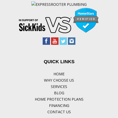
QUICK LINKS
HOME
WHY CHOOSE US
SERVICES
BLOG
HOME PROTECTION PLANS
FINANCING
CONTACT US