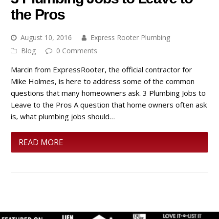
the Pros
August 10, 2016
Express Rooter Plumbing
Blog
0 Comments
Marcin from ExpressRooter, the official contractor for
Mike Holmes, is here to address some of the common
questions that many homeowners ask. 3 Plumbing Jobs to
Leave to the Pros A question that home owners often ask
is, what plumbing jobs should…
READ MORE