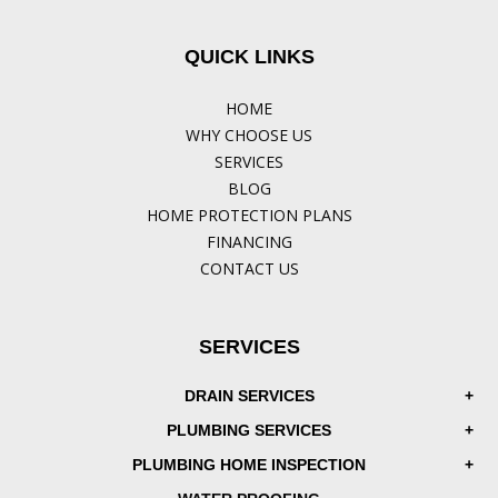
QUICK LINKS
HOME
WHY CHOOSE US
SERVICES
BLOG
HOME PROTECTION PLANS
FINANCING
CONTACT US
SERVICES
DRAIN SERVICES
PLUMBING SERVICES
PLUMBING HOME INSPECTION