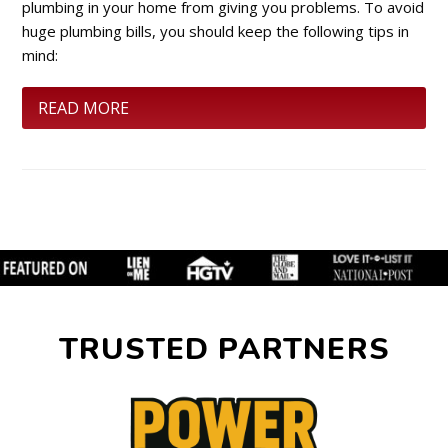
plumbing in your home from giving you problems. To avoid
huge plumbing bills, you should keep the following tips in
mind:
READ MORE
TRUSTED PARTNERS