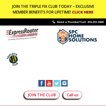
JOIN THE TRIPLE FIX CLUB TODAY – EXCLUSIVE
MEMBER BENEFITS FOR LIFETIME!
CLICK HERE
Need a Plumber?Call:
416-233-2660
JOIN THE CLUB
Call us