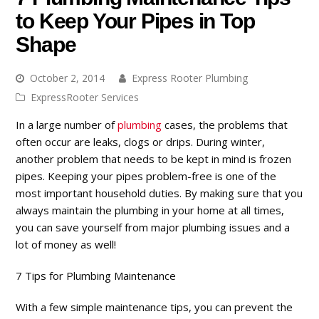
to Keep Your Pipes in Top
Shape
October 2, 2014
Express Rooter Plumbing
ExpressRooter Services
In a large number of
plumbing
cases, the problems that
often occur are leaks, clogs or drips. During winter,
another problem that needs to be kept in mind is frozen
pipes. Keeping your pipes problem-free is one of the
most important household duties. By making sure that you
always maintain the plumbing in your home at all times,
you can save yourself from major plumbing issues and a
lot of money as well!
7 Tips for Plumbing Maintenance
With a few simple maintenance tips, you can prevent the