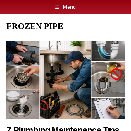
Menu
FROZEN PIPE
7 Plumbing Maintenance Tips