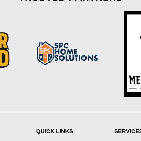
QUICK LINKS
SERVICE