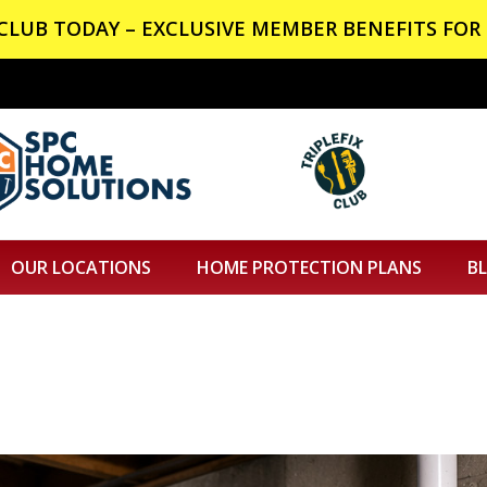
X CLUB TODAY – EXCLUSIVE MEMBER BENEFITS FOR 
OUR LOCATIONS
HOME PROTECTION PLANS
B