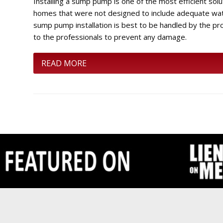
Installing a sump pump is one of the most efficient sol
homes that were not designed to include adequate water
sump pump installation is best to be handled by the pr
to the professionals to prevent any damage.
READ MORE