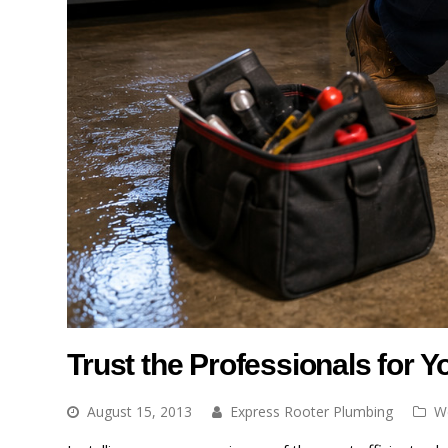
Trust the Professionals for 
August 15, 2013
Express Rooter Plumbing
W