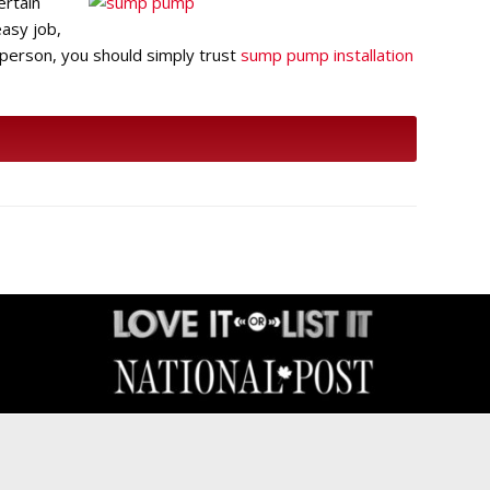
ertain
easy job,
 person, you should simply trust
sump pump installation