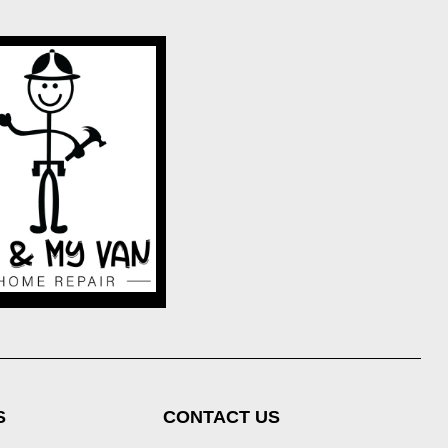
S
CONTACT US