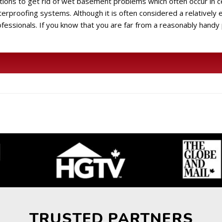
utions to get rid of wet basement problems which often occur in c
proofing systems. Although it is often considered a relatively 
ofessionals. If you know that you are far from a reasonably handy
TRUSTED PARTNERS