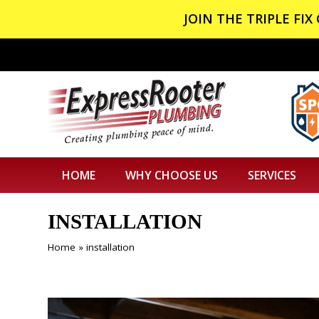
JOIN THE TRIPLE FI
HOME
WHY CHOOSE US
SERVICES
INSTALLATION
Home
»
installation