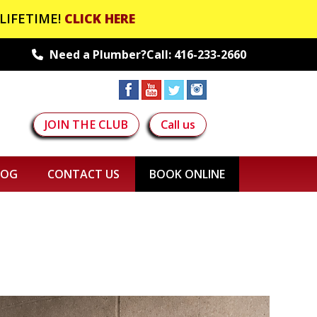
LIFETIME!
CLICK HERE
Need a Plumber?Call:
416-233-2660
JOIN THE CLUB
Call us
LOG
CONTACT US
BOOK ONLINE