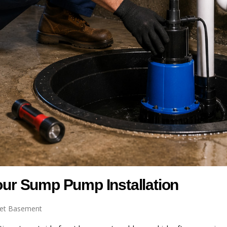
Your Sump Pump Installation
et Basement