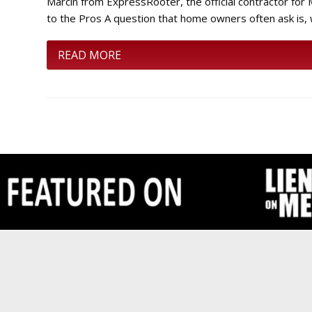
Marcin from ExpressRooter, the official contractor f
to the Pros A question that home owners often ask is,
READ MORE