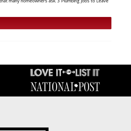
s that many homeowners ask. 3 Plumbing Jobs to Leave