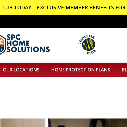
X CLUB TODAY – EXCLUSIVE MEMBER BENEFITS FOR 
OUR LOCATIONS
HOME PROTECTION PLANS
B