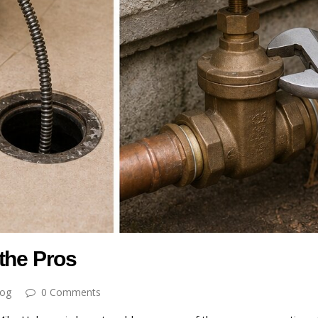
the Pros
log
0 Comments