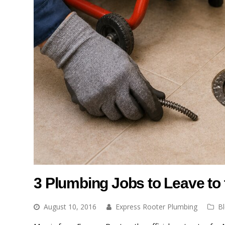
3 Plumbing Jobs to Leave to 
August 10, 2016
Express Rooter Plumbing
B