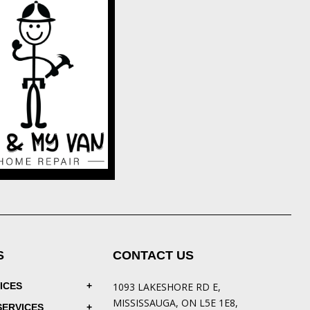
S
CONTACT US
ICES
1093 LAKESHORE RD E,
MISSISSAUGA, ON L5E 1E8,
SERVICES