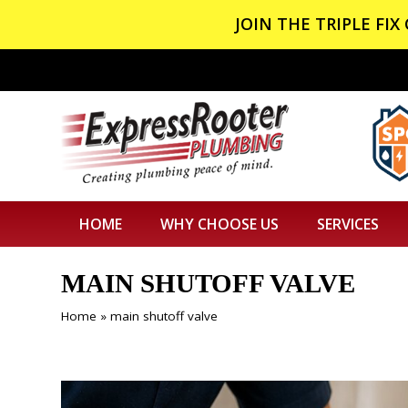
JOIN THE TRIPLE FI
HOME
WHY CHOOSE US
SERVICES
MAIN SHUTOFF VALVE
Home
»
main shutoff valve