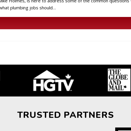
or Mike Holmes, is here to address some of the common question
 what plumbing jobs should…
TRUSTED PARTNERS