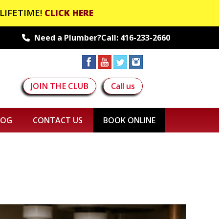
LIFETIME!
CLICK HERE
Need a Plumber?Call:
416-233-2660
JOIN THE CLUB
Call us
LOG
CONTACT US
BOOK ONLINE