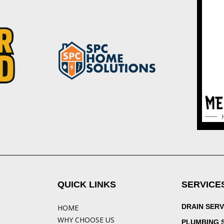
QUICK LINKS
SERVICE
DRAIN SERV
HOME
WHY CHOOSE US
PLUMBING 