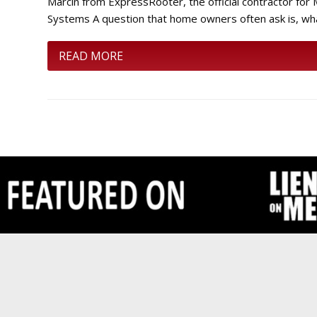
Marcin from ExpressRooter, the official contractor fo
Systems A question that home owners often ask is, wh
READ MORE