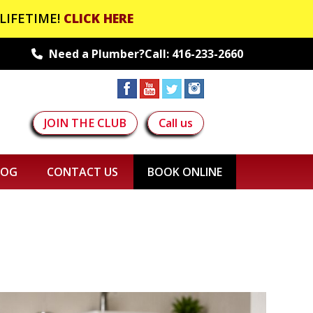
LIFETIME!
CLICK HERE
Need a Plumber?Call:
416-233-2660
JOIN THE CLUB
Call us
LOG
CONTACT US
BOOK ONLINE