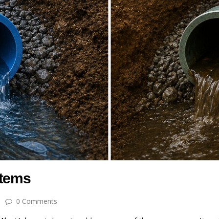
stems
0 Comments