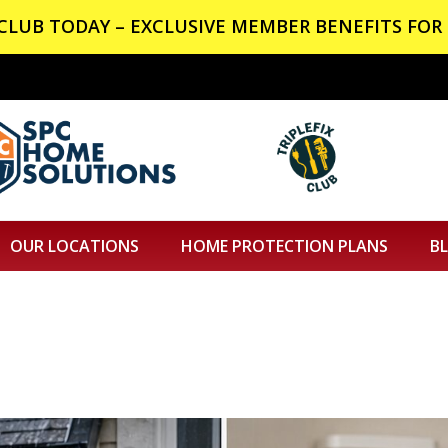
X CLUB TODAY – EXCLUSIVE MEMBER BENEFITS FOR 
OUR LOCATIONS
HOME PROTECTION PLANS
B