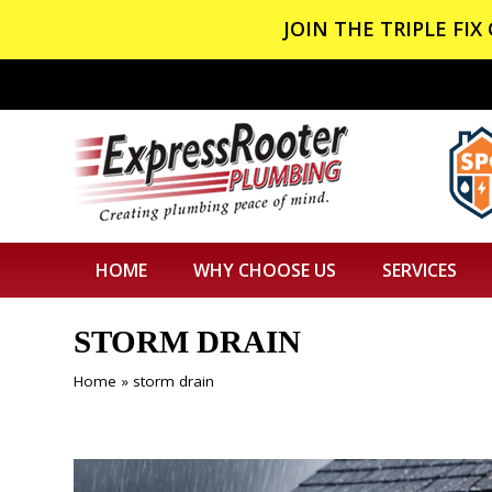
JOIN THE TRIPLE FI
HOME
WHY CHOOSE US
SERVICES
STORM DRAIN
Home
»
storm drain