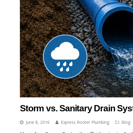
Storm vs. Sanitary Drain Sy
June 8, 2016
Express Rooter Plumbing
Blog