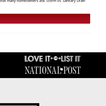
 that many homeowners ask. Storm vs. Sanitary Drain