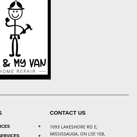
S
CONTACT US
ICES
1093 LAKESHORE RD E,
MISSISSAUGA, ON L5E 1E8,
SERVICES