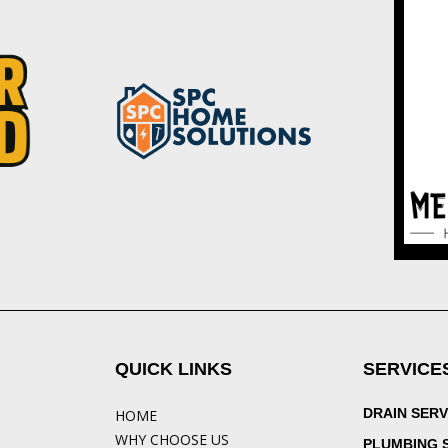
QUICK LINKS
SERVICE
DRAIN SERV
HOME
WHY CHOOSE US
PLUMBING 