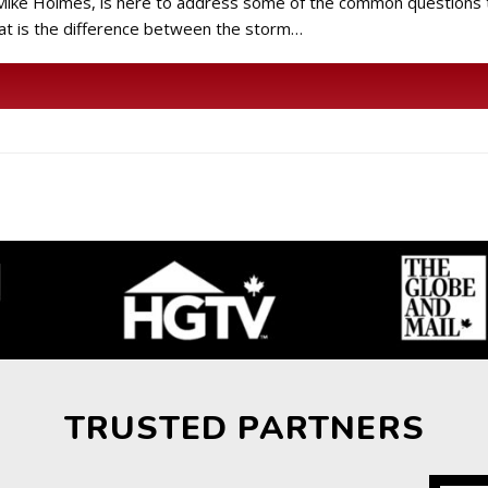
r Mike Holmes, is here to address some of the common questions
at is the difference between the storm…
TRUSTED PARTNERS