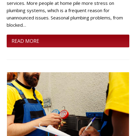
services. More people at home pile more stress on
plumbing systems, which is a frequent reason for
unannounced issues. Seasonal plumbing problems, from
blocked…
READ MORE