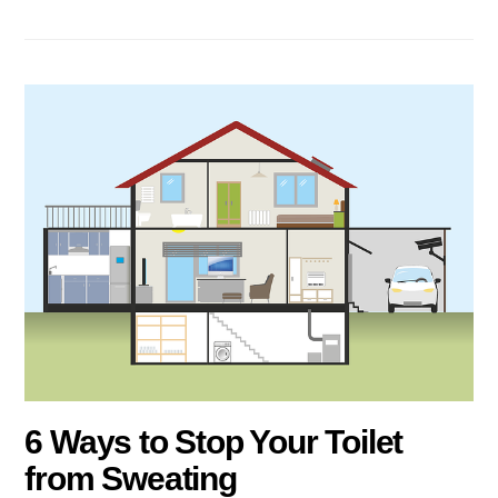
6 Ways to Stop Your Toilet
from Sweating