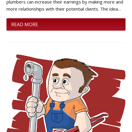
plumbers can increase their earnings by making more and
more relationships with their potential clients. The idea…
READ MORE