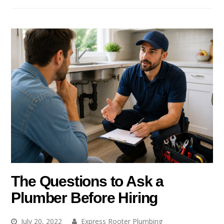
The Questions to Ask a
Plumber Before Hiring
July 20, 2022
Express Rooter Plumbing