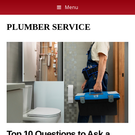
Menu
PLUMBER SERVICE
Top 10 Questions to Ask a