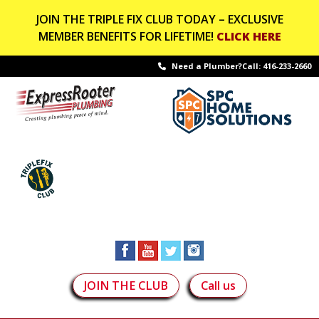
JOIN THE TRIPLE FIX CLUB TODAY – EXCLUSIVE
MEMBER BENEFITS FOR LIFETIME!
CLICK HERE
Need a Plumber?Call:
416-233-2660
JOIN THE CLUB
Call us