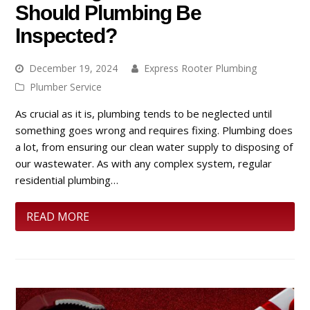
Should Plumbing Be
Inspected?
December 19, 2024
Express Rooter Plumbing
Plumber Service
As crucial as it is, plumbing tends to be neglected until
something goes wrong and requires fixing. Plumbing does
a lot, from ensuring our clean water supply to disposing of
our wastewater. As with any complex system, regular
residential plumbing…
READ MORE