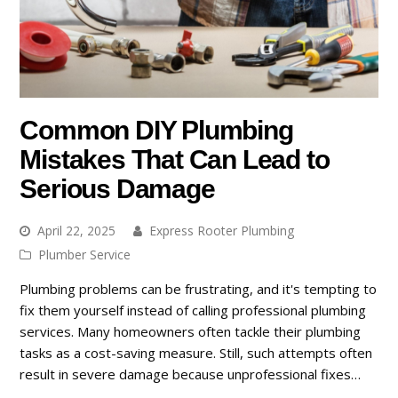
Common DIY Plumbing
Mistakes That Can Lead to
Serious Damage
April 22, 2025
Express Rooter Plumbing
Plumber Service
Plumbing problems can be frustrating, and it's tempting to
fix them yourself instead of calling professional plumbing
services. Many homeowners often tackle their plumbing
tasks as a cost-saving measure. Still, such attempts often
result in severe damage because unprofessional fixes…