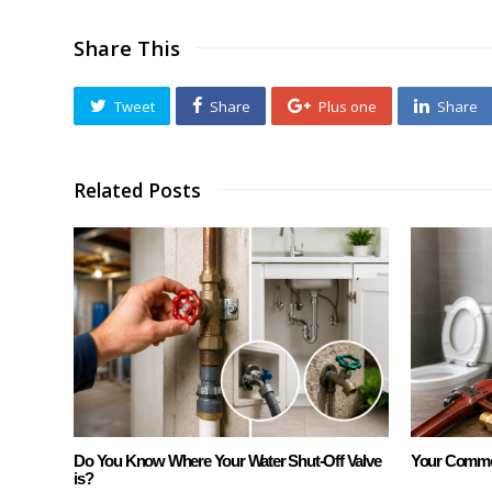
Share This
Tweet
Share
Plus one
Share
Related Posts
Do You Know Where Your Water Shut-Off Valve
Your Commo
is?