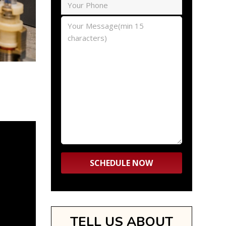
TELL US ABOUT