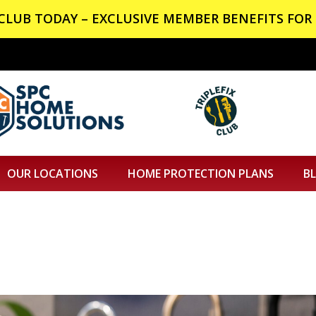
X CLUB TODAY – EXCLUSIVE MEMBER BENEFITS FOR 
OUR LOCATIONS
HOME PROTECTION PLANS
B