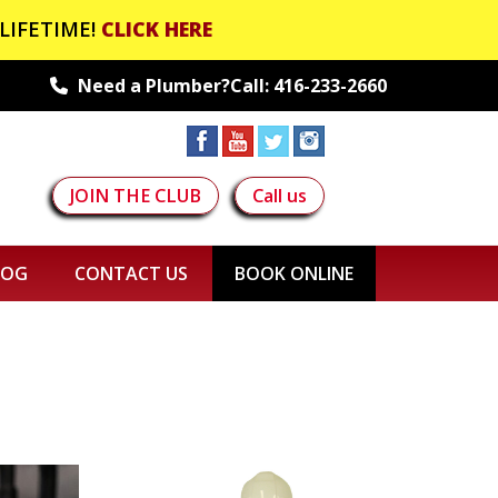
LIFETIME!
CLICK HERE
Need a Plumber?Call:
416-233-2660
JOIN THE CLUB
Call us
LOG
CONTACT US
BOOK ONLINE