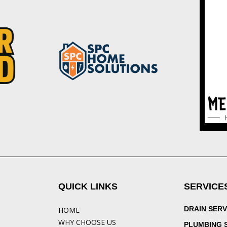
QUICK LINKS
SERVICE
DRAIN SERV
HOME
WHY CHOOSE US
PLUMBING 