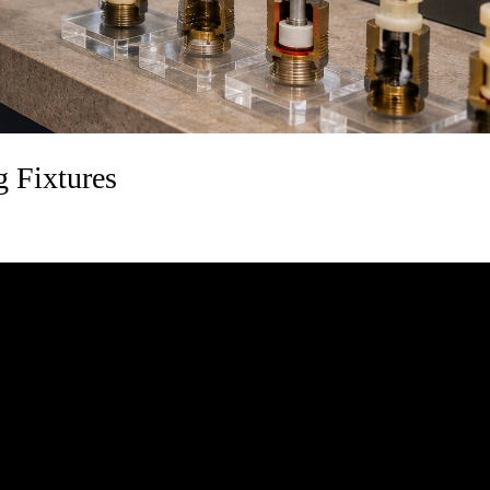
 Fixtures