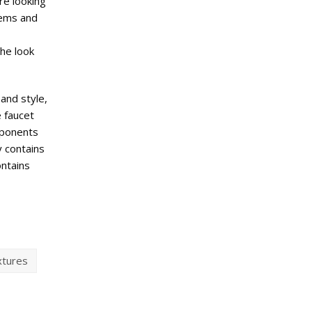
re looking
blems and
the look
 and style,
e faucet
mponents
y contains
ontains
xtures