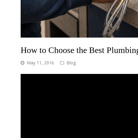
How to Choose the Best Plumbing
May 11, 2016
Blog