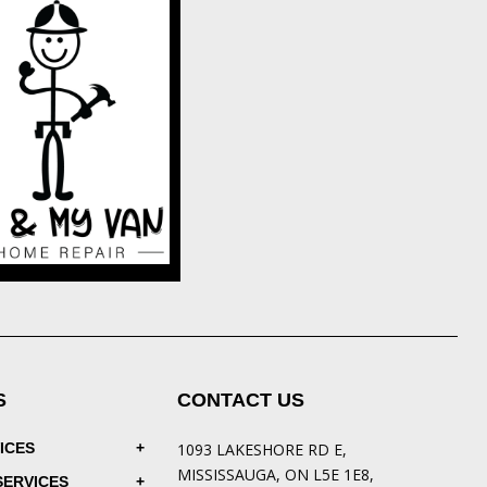
S
CONTACT US
ICES
1093 LAKESHORE RD E,
MISSISSAUGA, ON L5E 1E8,
SERVICES