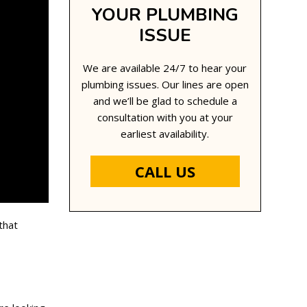
YOUR PLUMBING
ISSUE
We are available 24/7 to hear your
plumbing issues. Our lines are open
and we’ll be glad to schedule a
consultation with you at your
earliest availability.
CALL US
that