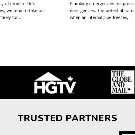
y of modern life’s
Plumbing emergencies are precise
es, we tend to take our
emergencies. The potential for di
tirely for…
when an internal pipe freezes,…
TRUSTED PARTNERS