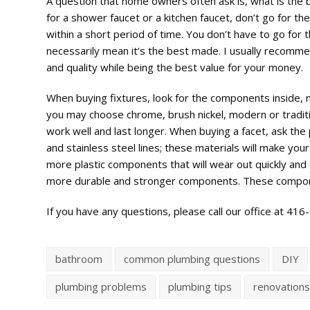
A question that home owners often ask is, what is the 
for a shower faucet or a kitchen faucet, don’t go for th
within a short period of time. You don’t have to go fo
necessarily mean it’s the best made. I usually recommen
and quality while being the best value for your money.
When buying fixtures, look for the components inside, no
you may choose chrome, brush nickel, modern or traditio
work well and last longer. When buying a facet, ask the
and stainless steel lines; these materials will make your f
more plastic components that will wear out quickly and c
more durable and stronger components. These component
If you have any questions, please call our office at 41
bathroom
common plumbing questions
DIY
plumbing problems
plumbing tips
renovation