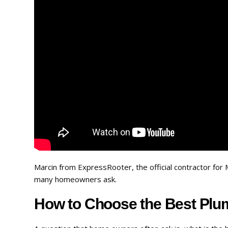
Marcin from ExpressRooter, the official contractor fo
many homeowners ask.
How to Choose the Best Plum