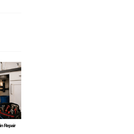
in Repair