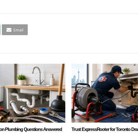
Email
n Plumbing Questions Answered
Trust ExpressRooter for Toronto Dra