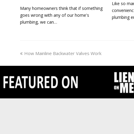
Like so man
Many homeowners think that if something
convenienc
goes wrong with any of our home's
plumbing en
plumbing, we can…
previous
How Mainline Backwater Valves Work
post: