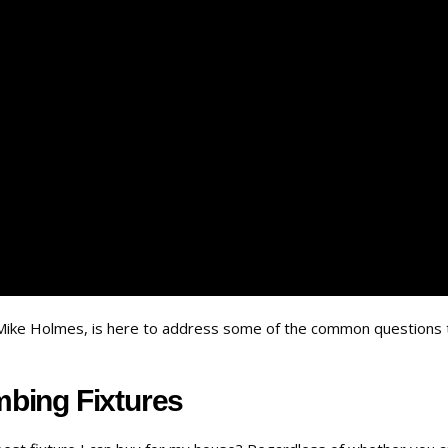
r Mike Holmes, is here to address some of the common questions 
bing Fixtures