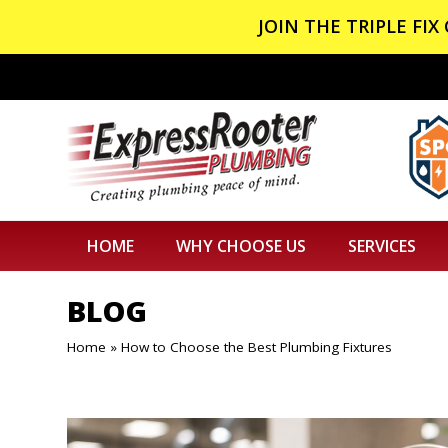
JOIN THE TRIPLE FI
HOME
WHY CHOOSE US
SERVICES
BLOG
Home
»
How to Choose the Best Plumbing Fixtures