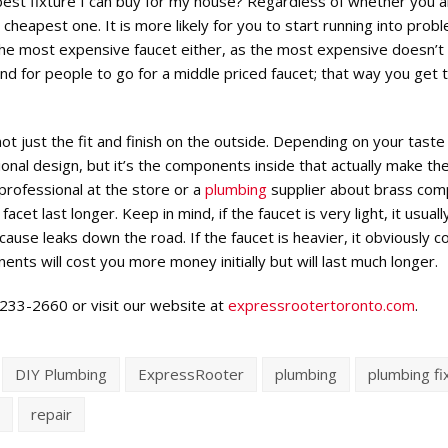
best fixture I can buy for my house? Regardless of whether you a
e cheapest one. It is more likely for you to start running into pro
r the most expensive faucet either, as the most expensive doesn’t
d for people to go for a middle priced faucet; that way you get 
t just the fit and finish on the outside. Depending on your taste
nal design, but it’s the components inside that actually make th
 professional at the store or a
plumbing
supplier about brass co
acet last longer. Keep in mind, if the faucet is very light, it usuall
ause leaks down the road. If the faucet is heavier, it obviously c
s will cost you more money initially but will last much longer.
6-233-2660 or visit our website at
expressrootertoronto.com
.
DIY Plumbing
ExpressRooter
plumbing
plumbing fi
s
repair