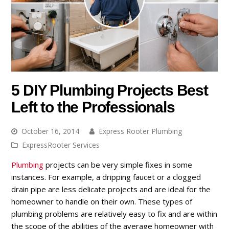
5 DIY Plumbing Projects Best
Left to the Professionals
October 16, 2014
Express Rooter Plumbing
ExpressRooter Services
Plumbing
projects can be very simple fixes in some
instances. For example, a dripping faucet or a clogged
drain pipe are less delicate projects and are ideal for the
homeowner to handle on their own. These types of
plumbing problems are relatively easy to fix and are within
the scope of the abilities of the average homeowner with