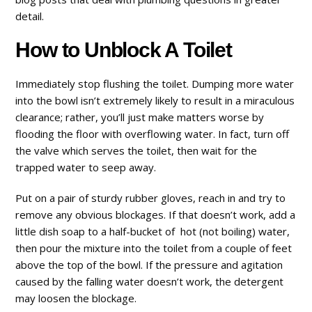
detail.
How to Unblock A Toilet
Immediately stop flushing the toilet. Dumping more water
into the bowl isn’t extremely likely to result in a miraculous
clearance; rather, you’ll just make matters worse by
flooding the floor with overflowing water. In fact, turn off
the valve which serves the toilet, then wait for the
trapped water to seep away.
Put on a pair of sturdy rubber gloves, reach in and try to
remove any obvious blockages. If that doesn’t work, add a
little dish soap to a half-bucket of hot (not boiling) water,
then pour the mixture into the toilet from a couple of feet
above the top of the bowl. If the pressure and agitation
caused by the falling water doesn’t work, the detergent
may loosen the blockage.