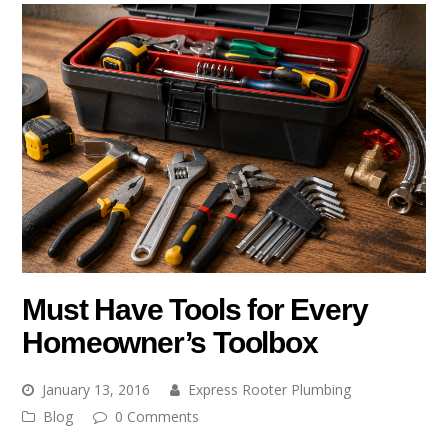
Must Have Tools for Every
Homeowner’s Toolbox
January 13, 2016
Express Rooter Plumbing
Blog
0 Comments