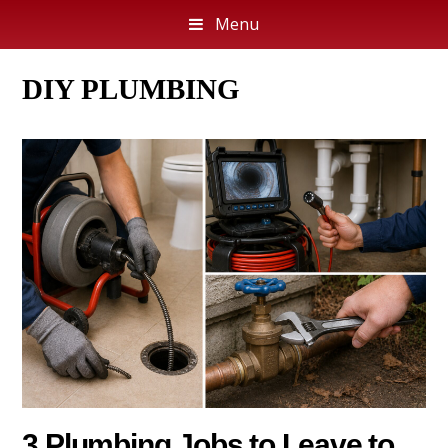
Menu
DIY PLUMBING
3 Plumbing Jobs to Leave to