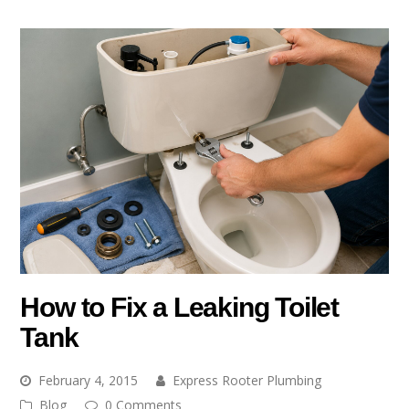
How to Fix a Leaking Toilet
Tank
February 4, 2015
Express Rooter Plumbing
Blog
0 Comments