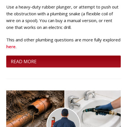
Use a heavy-duty rubber plunger, or attempt to push out
the obstruction with a plumbing snake (a flexible coil of
wire on a spool). You can buy a manual version, or rent
one that works on an electric drill.
This and other plumbing questions are more fully explored
here
.
READ MORE