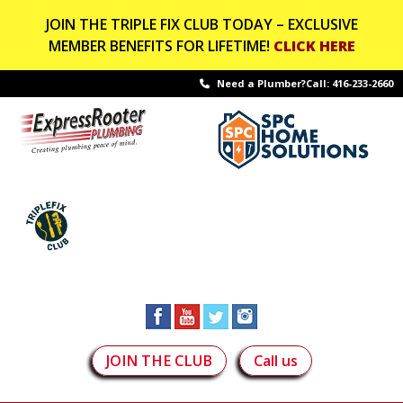
JOIN THE TRIPLE FIX CLUB TODAY – EXCLUSIVE
MEMBER BENEFITS FOR LIFETIME!
CLICK HERE
Need a Plumber?Call:
416-233-2660
JOIN THE CLUB
Call us