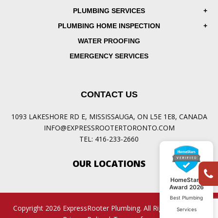
PLUMBING SERVICES
PLUMBING HOME INSPECTION
WATER PROOFING
EMERGENCY SERVICES
CONTACT US
1093 LAKESHORE RD E, MISSISSAUGA, ON L5E 1E8, CANADA
INFO@EXPRESSROOTERTORONTO.COM
TEL:
416-233-2660
OUR LOCATIONS
HomeStars
Award 2026
Best Plumbing
Copyright 2026 ExpressRooter Plumbing. All Rights Reserved.
Services