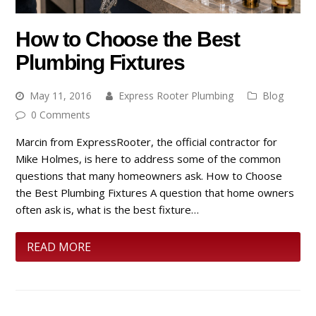
How to Choose the Best
Plumbing Fixtures
May 11, 2016
Express Rooter Plumbing
Blog
0 Comments
Marcin from ExpressRooter, the official contractor for
Mike Holmes, is here to address some of the common
questions that many homeowners ask. How to Choose
the Best Plumbing Fixtures A question that home owners
often ask is, what is the best fixture…
READ MORE