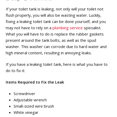
If your toilet tank is leaking, not only will your toilet not
flush properly, you will also be wasting water. Luckily,
fixing a leaking toilet tank can be done yourself, and you
may not have to rely on a
plumbing service
specialist.
What you will have to do is replace the rubber gaskets
present around the tank bolts, as well as the spud
washer. This washer can corrode due to hard water and
high mineral content, resulting in annoying leaks.
If you have a leaking toilet tank, here is what you have to
do to fix it:
Items Required to Fix the Leak
Screwdriver
Adjustable wrench
Small-sized wire brush
White vinegar