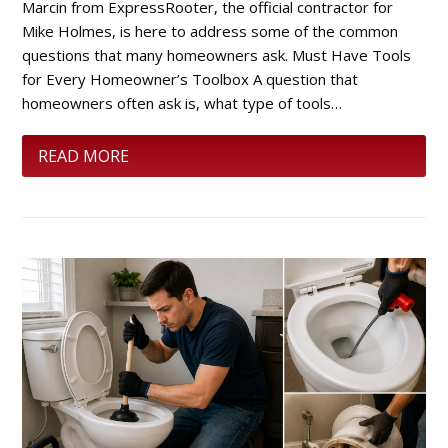
Marcin from ExpressRooter, the official contractor for
Mike Holmes, is here to address some of the common
questions that many homeowners ask. Must Have Tools
for Every Homeowner’s Toolbox A question that
homeowners often ask is, what type of tools…
READ MORE