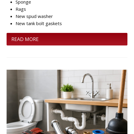
Sponge
Rags
New spud washer
New tank bolt gaskets
READ MORE