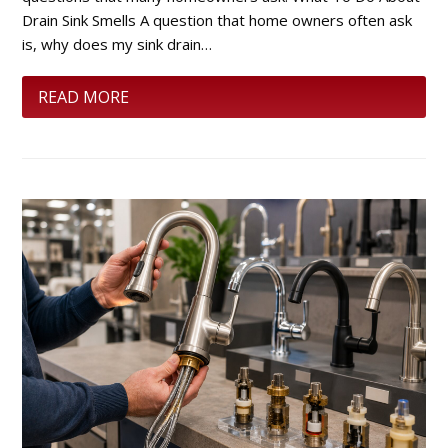
Drain Sink Smells A question that home owners often ask
is, why does my sink drain…
READ MORE