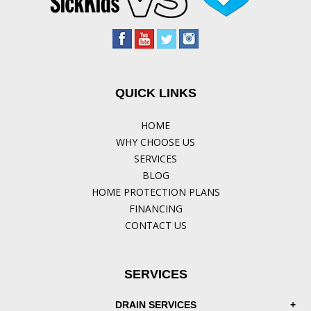
QUICK LINKS
HOME
WHY CHOOSE US
SERVICES
BLOG
HOME PROTECTION PLANS
FINANCING
CONTACT US
SERVICES
DRAIN SERVICES