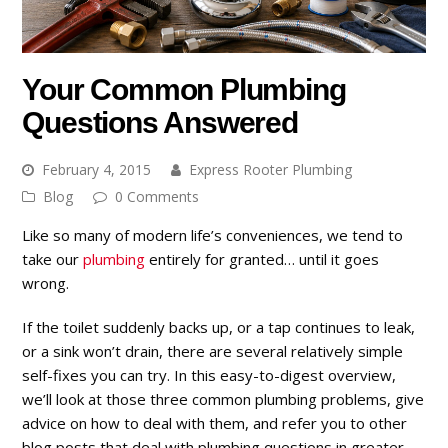
Your Common Plumbing
Questions Answered
February 4, 2015
Express Rooter Plumbing
Blog
0 Comments
Like so many of modern life’s conveniences, we tend to
take our
plumbing
entirely for granted… until it goes
wrong.
If the toilet suddenly backs up, or a tap continues to leak,
or a sink won’t drain, there are several relatively simple
self-fixes you can try. In this easy-to-digest overview,
we’ll look at those three common plumbing problems, give
advice on how to deal with them, and refer you to other
blog posts that deal with plumbing questions in greater