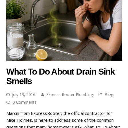
What To Do About Drain Sink
Smells
July 13, 2016
Express Rooter Plumbing
Blog
0 Comments
Marcin from ExpressRooter, the official contractor for
Mike Holmes, is here to address some of the common
questions that many homeowners ask. What To Do About