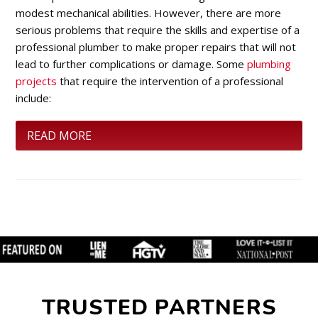
modest mechanical abilities. However, there are more
serious problems that require the skills and expertise of a
professional plumber to make proper repairs that will not
lead to further complications or damage. Some
plumbing
projects
that require the intervention of a professional
include:
READ MORE
TRUSTED PARTNERS