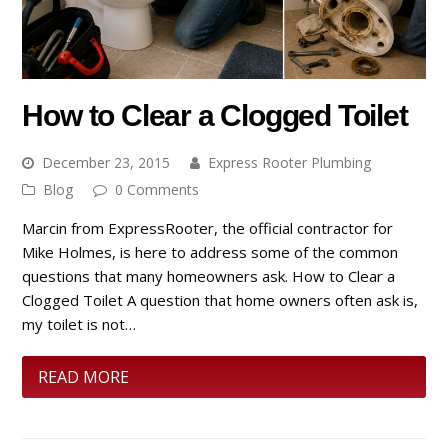
How to Clear a Clogged Toilet
December 23, 2015
Express Rooter Plumbing
Blog
0 Comments
Marcin from ExpressRooter, the official contractor for
Mike Holmes, is here to address some of the common
questions that many homeowners ask. How to Clear a
Clogged Toilet A question that home owners often ask is,
my toilet is not…
READ MORE