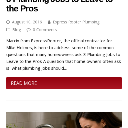
the Pros
August 10, 2016
Express Rooter Plumbing
Blog
0 Comments
Marcin from ExpressRooter, the official contractor for
Mike Holmes, is here to address some of the common
questions that many homeowners ask. 3 Plumbing Jobs to
Leave to the Pros A question that home owners often ask
is, what plumbing jobs should…
READ MORE