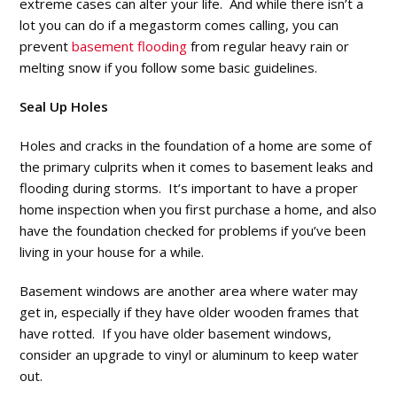
extreme cases can alter your life. And while there isn’t a
lot you can do if a megastorm comes calling, you can
prevent
basement flooding
from regular heavy rain or
melting snow if you follow some basic guidelines.
Seal Up Holes
Holes and cracks in the foundation of a home are some of
the primary culprits when it comes to basement leaks and
flooding during storms. It’s important to have a proper
home inspection when you first purchase a home, and also
have the foundation checked for problems if you’ve been
living in your house for a while.
Basement windows are another area where water may
get in, especially if they have older wooden frames that
have rotted. If you have older basement windows,
consider an upgrade to vinyl or aluminum to keep water
out.