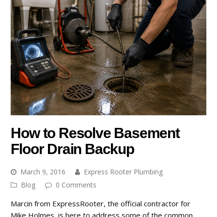
How to Resolve Basement
Floor Drain Backup
March 9, 2016
Express Rooter Plumbing
Blog
0 Comments
Marcin from ExpressRooter, the official contractor for
Mike Holmes, is here to address some of the common