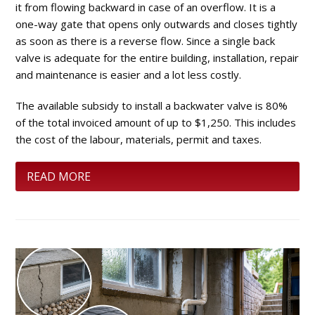
it from flowing backward in case of an overflow. It is a
one-way gate that opens only outwards and closes tightly
as soon as there is a reverse flow. Since a single back
valve is adequate for the entire building, installation, repair
and maintenance is easier and a lot less costly.
The available subsidy to install a backwater valve is 80%
of the total invoiced amount of up to $1,250. This includes
the cost of the labour, materials, permit and taxes.
READ MORE