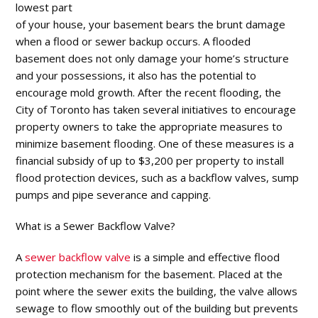
lowest part
of your house, your basement bears the brunt damage
when a flood or sewer backup occurs. A flooded
basement does not only damage your home’s structure
and your possessions, it also has the potential to
encourage mold growth. After the recent flooding, the
City of Toronto has taken several initiatives to encourage
property owners to take the appropriate measures to
minimize basement flooding. One of these measures is a
financial subsidy of up to $3,200 per property to install
flood protection devices, such as a backflow valves, sump
pumps and pipe severance and capping.
What is a Sewer Backflow Valve
?
A
sewer backflow valve
is a simple and effective flood
protection mechanism for the basement. Placed at the
point where the sewer exits the building, the valve allows
sewage to flow smoothly out of the building but prevents