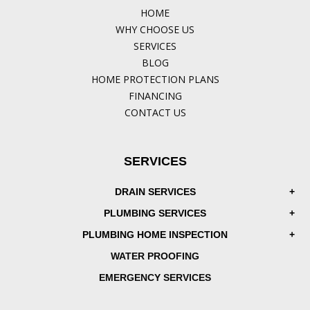
HOME
WHY CHOOSE US
SERVICES
BLOG
HOME PROTECTION PLANS
FINANCING
CONTACT US
SERVICES
DRAIN SERVICES
PLUMBING SERVICES
PLUMBING HOME INSPECTION
WATER PROOFING
EMERGENCY SERVICES