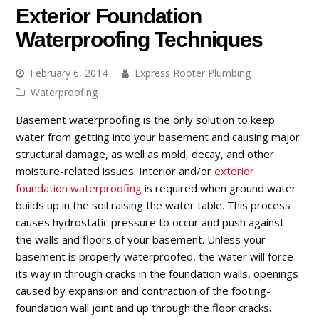
Exterior Foundation
Waterproofing Techniques
February 6, 2014
Express Rooter Plumbing
Waterproofing
Basement waterproofing is the only solution to keep
water from getting into your basement and causing major
structural damage, as well as mold, decay, and other
moisture-related issues. Interior and/or
exterior
foundation waterproofing
is required when ground water
builds up in the soil raising the water table. This process
causes hydrostatic pressure to occur and push against
the walls and floors of your basement. Unless your
basement is properly waterproofed, the water will force
its way in through cracks in the foundation walls, openings
caused by expansion and contraction of the footing-
foundation wall joint and up through the floor cracks.