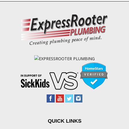
QUICK LINKS