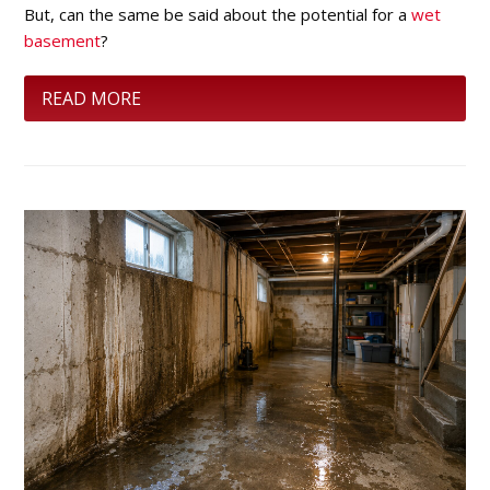
But, can the same be said about the potential for a
wet
basement
?
READ MORE