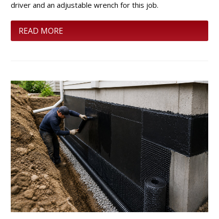
driver and an adjustable wrench for this job.
READ MORE