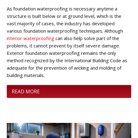
As foundation waterproofing is necessary anytime a
structure is built below or at ground level, which is the
vast majority of cases, the industry has developed
various foundation waterproofing techniques. Although
interior waterproofing
can also help solve part of the
problems, it cannot prevent by itself severe damage.
Exterior foundation waterproofing remains the only
method recognized by the International Building Code as
adequate for the prevention of wicking and molding of
building materials.
READ MORE