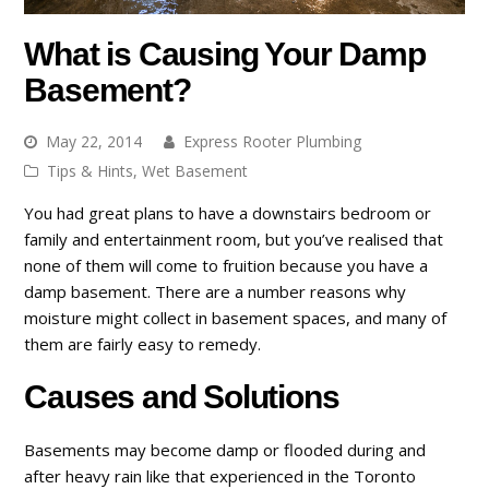
What is Causing Your Damp
Basement?
May 22, 2014
Express Rooter Plumbing
Tips & Hints
,
Wet Basement
You had great plans to have a downstairs bedroom or
family and entertainment room, but you’ve realised that
none of them will come to fruition because you have a
damp basement. There are a number reasons why
moisture might collect in basement spaces, and many of
them are fairly easy to remedy.
Causes and Solutions
Basements may become damp or flooded during and
after heavy rain like that experienced in the Toronto