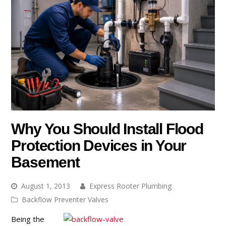
Why You Should Install Flood
Protection Devices in Your
Basement
August 1, 2013
Express Rooter Plumbing
Backflow Preventer Valves
Being the