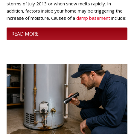
storms of July 2013 or when snow melts rapidly. In
addition, factors inside your home may be triggering the
increase of moisture. Causes of a
damp basement
include:
READ MORE