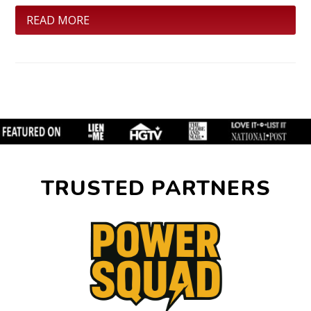
READ MORE
TRUSTED PARTNERS