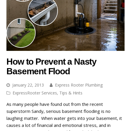
How to Prevent a Nasty
Basement Flood
January 22, 2013
Express Rooter Plumbing
ExpressRooter Services
,
Tips & Hints
As many people have found out from the recent
superstorm Sandy, serious basement flooding is no
laughing matter. When water gets into your basement, it
causes a lot of financial and emotional stress, and in