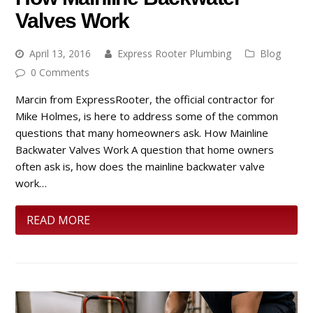
Valves Work
April 13, 2016
Express Rooter Plumbing
Blog
0 Comments
Marcin from ExpressRooter, the official contractor for
Mike Holmes, is here to address some of the common
questions that many homeowners ask. How Mainline
Backwater Valves Work A question that home owners
often ask is, how does the mainline backwater valve
work…
READ MORE