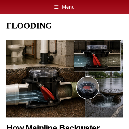
Menu
FLOODING
How Mainline Backwater