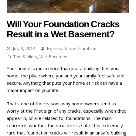
Will Your Foundation Cracks
Result in a Wet Basement?
July 3, 2014
Express Rooter Plumbing
Tips & Hints
,
Wet Basement
Your house is much more than just a building. It is your
home, the place where you and your family feel safe and
secure. Anything that puts your home at risk can have a
major impact on your life.
That’s one of the reasons why homeowners tend to
worry at the first sign of any cracks, especially when they
appear in, or are related to, foundations. The main
concern is whether the structure is safe. It is extremely
rare that foundation cracks will result in an unsafe building.