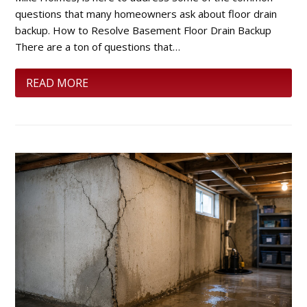
questions that many homeowners ask about floor drain
backup. How to Resolve Basement Floor Drain Backup
There are a ton of questions that…
READ MORE