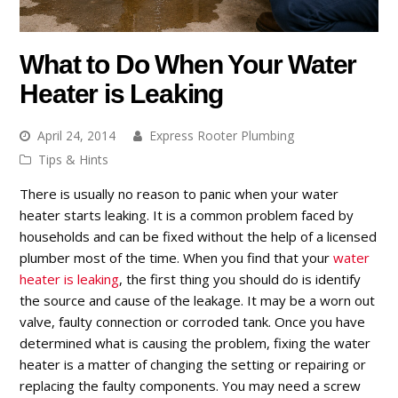
What to Do When Your Water
Heater is Leaking
April 24, 2014
Express Rooter Plumbing
Tips & Hints
There is usually no reason to panic when your water
heater starts leaking. It is a common problem faced by
households and can be fixed without the help of a licensed
plumber most of the time. When you find that your
water
heater is leaking
, the first thing you should do is identify
the source and cause of the leakage. It may be a worn out
valve, faulty connection or corroded tank. Once you have
determined what is causing the problem, fixing the water
heater is a matter of changing the setting or repairing or
replacing the faulty components. You may need a screw