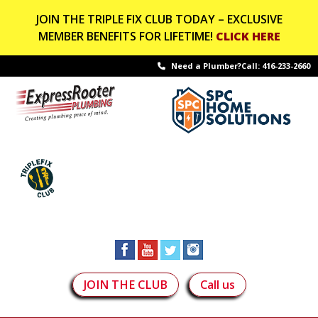
JOIN THE TRIPLE FIX CLUB TODAY – EXCLUSIVE
MEMBER BENEFITS FOR LIFETIME!
CLICK HERE
Need a Plumber?Call:
416-233-2660
JOIN THE CLUB
Call us