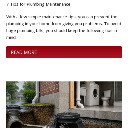
7 Tips for Plumbing Maintenance
With a few simple maintenance tips, you can prevent the
plumbing in your home from giving you problems. To avoid
huge plumbing bills, you should keep the following tips in
mind:
READ MORE