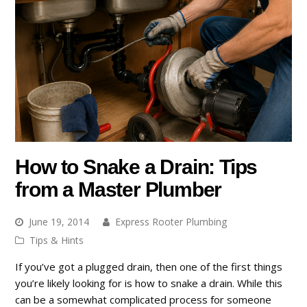
How to Snake a Drain: Tips
from a Master Plumber
June 19, 2014
Express Rooter Plumbing
Tips & Hints
If you’ve got a plugged drain, then one of the first things
you’re likely looking for is how to snake a drain. While this
can be a somewhat complicated process for someone