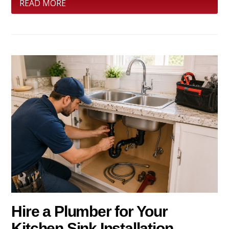
READ MORE
Hire a Plumber for Your
Kitchen Sink Installation