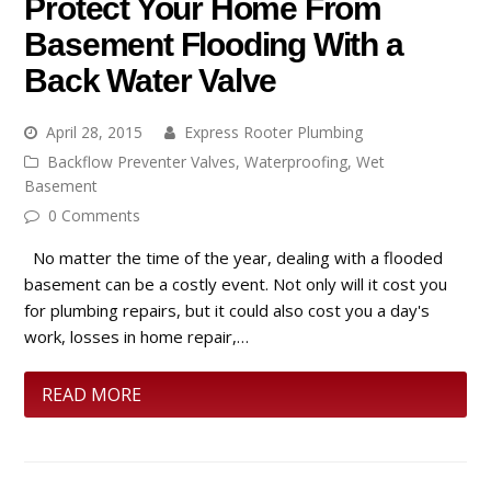
Protect Your Home From
Basement Flooding With a
Back Water Valve
April 28, 2015
Express Rooter Plumbing
Backflow Preventer Valves
,
Waterproofing
,
Wet
Basement
0 Comments
No matter the time of the year, dealing with a flooded
basement can be a costly event. Not only will it cost you
for plumbing repairs, but it could also cost you a day's
work, losses in home repair,…
READ MORE