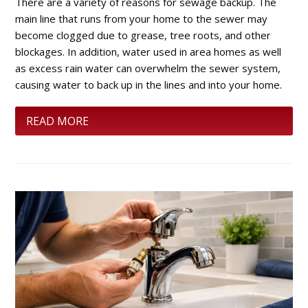
There are a variety of reasons for sewage backup. The
main line that runs from your home to the sewer may
become clogged due to grease, tree roots, and other
blockages. In addition, water used in area homes as well
as excess rain water can overwhelm the sewer system,
causing water to back up in the lines and into your home.
READ MORE