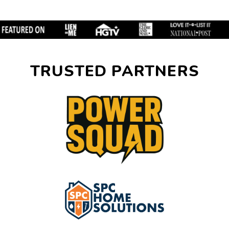
TRUSTED PARTNERS