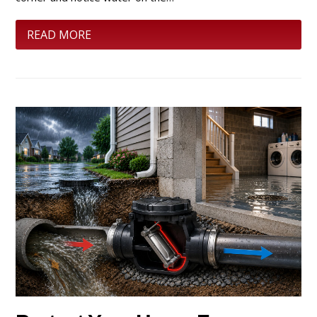
READ MORE