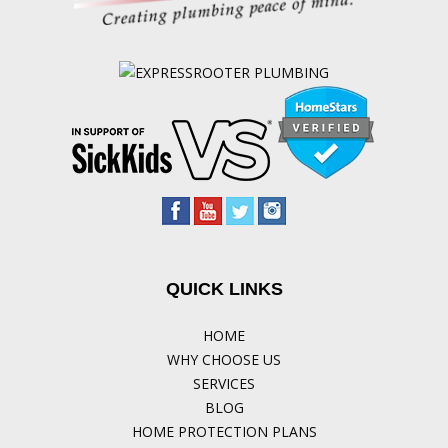
QUICK LINKS
HOME
WHY CHOOSE US
SERVICES
BLOG
HOME PROTECTION PLANS