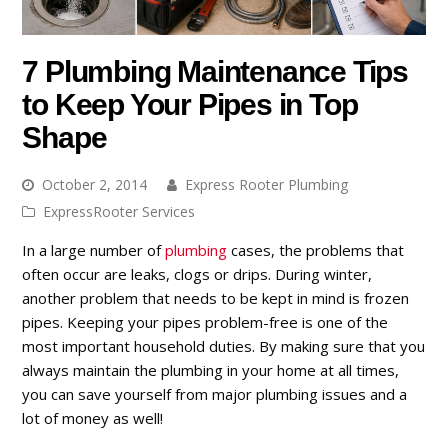
7 Plumbing Maintenance Tips
to Keep Your Pipes in Top
Shape
October 2, 2014
Express Rooter Plumbing
ExpressRooter Services
In a large number of
plumbing
cases, the problems that
often occur are leaks, clogs or drips. During winter,
another problem that needs to be kept in mind is frozen
pipes. Keeping your pipes problem-free is one of the
most important household duties. By making sure that you
always maintain the plumbing in your home at all times,
you can save yourself from major plumbing issues and a
lot of money as well!