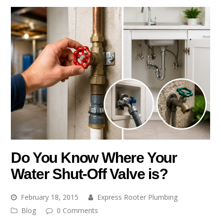
Do You Know Where Your
Water Shut-Off Valve is?
February 18, 2015
Express Rooter Plumbing
Blog
0 Comments