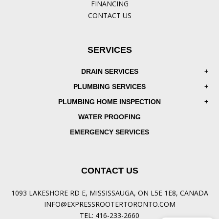
FINANCING
CONTACT US
SERVICES
DRAIN SERVICES
PLUMBING SERVICES
PLUMBING HOME INSPECTION
WATER PROOFING
EMERGENCY SERVICES
CONTACT US
1093 LAKESHORE RD E, MISSISSAUGA, ON L5E 1E8, CANADA
INFO@EXPRESSROOTERTORONTO.COM
TEL:
416-233-2660