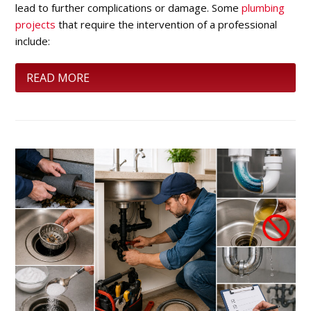
lead to further complications or damage. Some
plumbing
projects
that require the intervention of a professional
include:
READ MORE