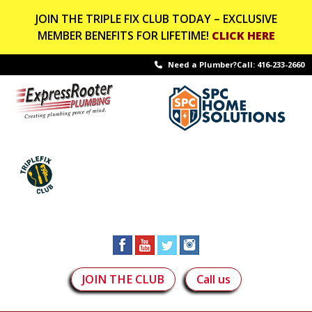
JOIN THE TRIPLE FIX CLUB TODAY – EXCLUSIVE
MEMBER BENEFITS FOR LIFETIME!
CLICK HERE
Need a Plumber?Call:
416-233-2660
JOIN THE CLUB
Call us