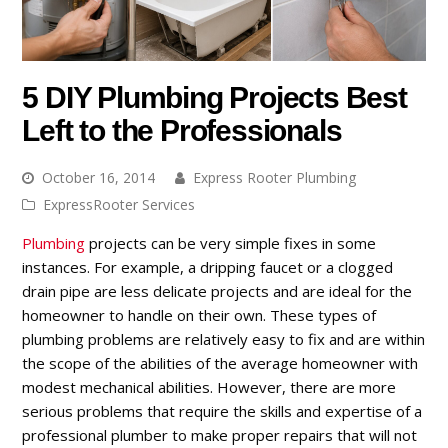
5 DIY Plumbing Projects Best
Left to the Professionals
October 16, 2014
Express Rooter Plumbing
ExpressRooter Services
Plumbing
projects can be very simple fixes in some
instances. For example, a dripping faucet or a clogged
drain pipe are less delicate projects and are ideal for the
homeowner to handle on their own. These types of
plumbing problems are relatively easy to fix and are within
the scope of the abilities of the average homeowner with
modest mechanical abilities. However, there are more
serious problems that require the skills and expertise of a
professional plumber to make proper repairs that will not