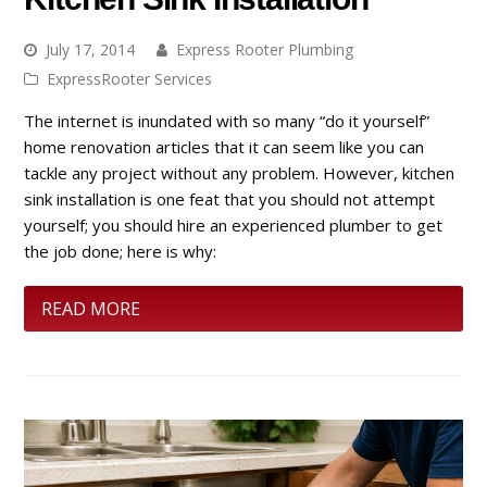
July 17, 2014
Express Rooter Plumbing
ExpressRooter Services
The internet is inundated with so many “do it yourself”
home renovation articles that it can seem like you can
tackle any project without any problem. However, kitchen
sink installation is one feat that you should not attempt
yourself; you should hire an experienced plumber to get
the job done; here is why:
READ MORE