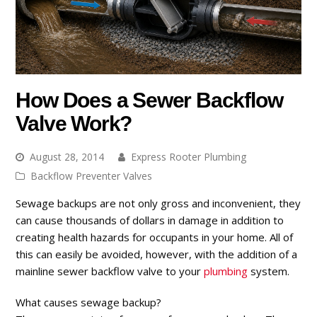
How Does a Sewer Backflow
Valve Work?
August 28, 2014
Express Rooter Plumbing
Backflow Preventer Valves
Sewage backups are not only gross and inconvenient, they
can cause thousands of dollars in damage in addition to
creating health hazards for occupants in your home. All of
this can easily be avoided, however, with the addition of a
mainline sewer backflow valve to your
plumbing
system.
What causes sewage backup?