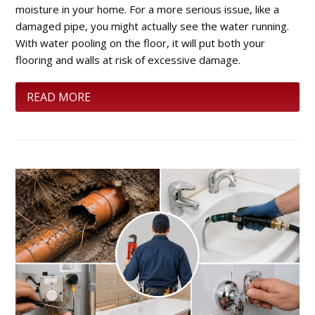
moisture in your home. For a more serious issue, like a
damaged pipe, you might actually see the water running.
With water pooling on the floor, it will put both your
flooring and walls at risk of excessive damage.
READ MORE