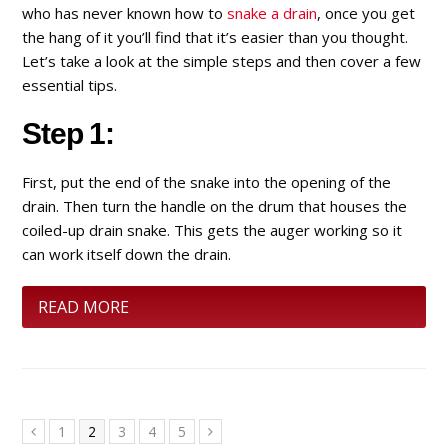
who has never known how to
snake a drain
, once you get
the hang of it you’ll find that it’s easier than you thought.
Let’s take a look at the simple steps and then cover a few
essential tips.
Step 1:
First, put the end of the snake into the opening of the
drain. Then turn the handle on the drum that houses the
coiled-up drain snake. This gets the auger working so it
can work itself down the drain.
READ MORE
Page
1
Page
2
Page
3
Page
4
Page
5
Previous
Next