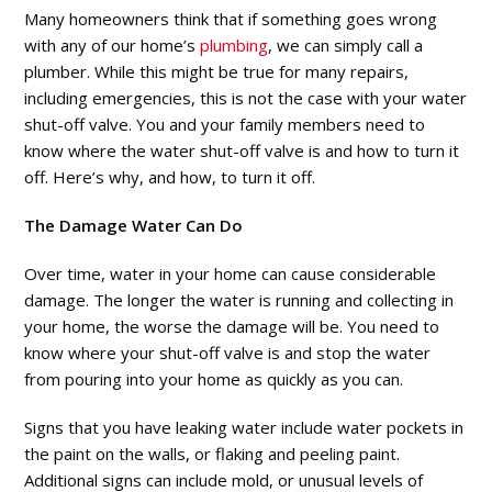
Many homeowners think that if something goes wrong
with any of our home’s
plumbing
, we can simply call a
plumber. While this might be true for many repairs,
including emergencies, this is not the case with your water
shut-off valve. You and your family members need to
know where the water shut-off valve is and how to turn it
off. Here’s why, and how, to turn it off.
The Damage Water Can Do
Over time, water in your home can cause considerable
damage. The longer the water is running and collecting in
your home, the worse the damage will be. You need to
know where your shut-off valve is and stop the water
from pouring into your home as quickly as you can.
Signs that you have leaking water include water pockets in
the paint on the walls, or flaking and peeling paint.
Additional signs can include mold, or unusual levels of