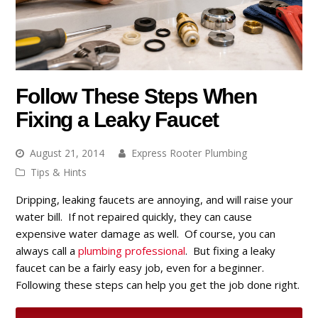
Follow These Steps When
Fixing a Leaky Faucet
August 21, 2014
Express Rooter Plumbing
Tips & Hints
Dripping, leaking faucets are annoying, and will raise your
water bill. If not repaired quickly, they can cause
expensive water damage as well. Of course, you can
always call a
plumbing professional
. But fixing a leaky
faucet can be a fairly easy job, even for a beginner.
Following these steps can help you get the job done right.