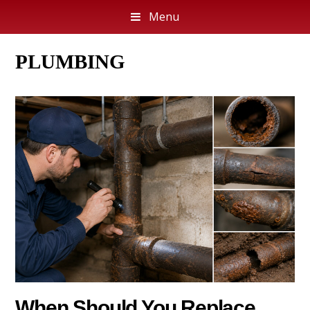
Menu
PLUMBING
When Should You Replace