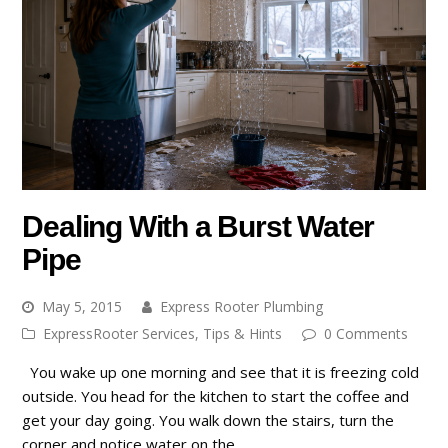
Dealing With a Burst Water
Pipe
May 5, 2015
Express Rooter Plumbing
ExpressRooter Services
,
Tips & Hints
0 Comments
You wake up one morning and see that it is freezing cold
outside. You head for the kitchen to start the coffee and
get your day going. You walk down the stairs, turn the
corner and notice water on the…