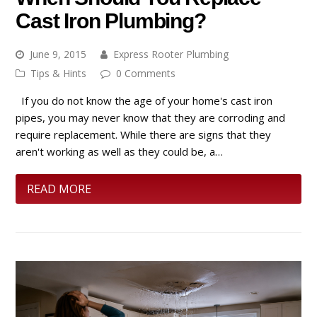
Cast Iron Plumbing?
June 9, 2015
Express Rooter Plumbing
Tips & Hints
0 Comments
If you do not know the age of your home's cast iron
pipes, you may never know that they are corroding and
require replacement. While there are signs that they
aren't working as well as they could be, a…
READ MORE