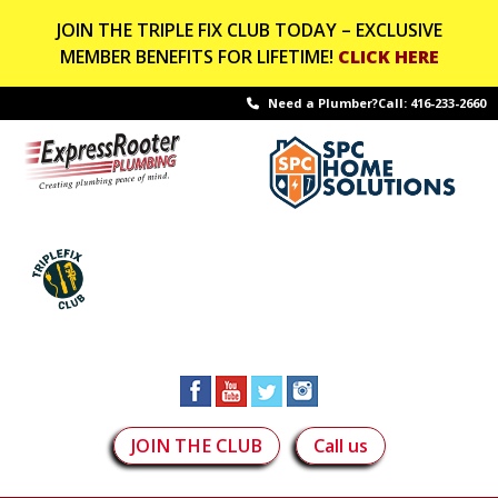
JOIN THE TRIPLE FIX CLUB TODAY – EXCLUSIVE
MEMBER BENEFITS FOR LIFETIME!
CLICK HERE
Need a Plumber?Call:
416-233-2660
JOIN THE CLUB
Call us