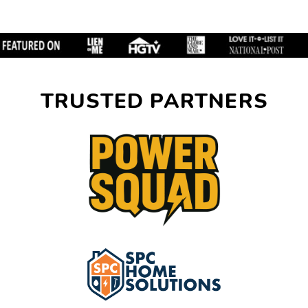
TRUSTED PARTNERS