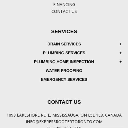
FINANCING
CONTACT US
SERVICES
DRAIN SERVICES
PLUMBING SERVICES
PLUMBING HOME INSPECTION
WATER PROOFING
EMERGENCY SERVICES
CONTACT US
1093 LAKESHORE RD E, MISSISSAUGA, ON L5E 1E8, CANADA
INFO@EXPRESSROOTERTORONTO.COM