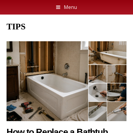
Menu
TIPS
How to Replace a Bathtub