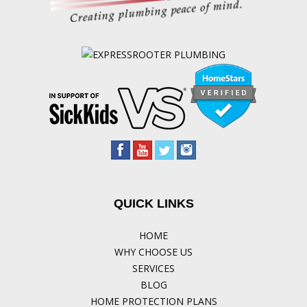
QUICK LINKS
HOME
WHY CHOOSE US
SERVICES
BLOG
HOME PROTECTION PLANS