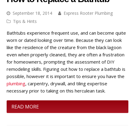
September 18, 2014
Express Rooter Plumbing
Tips & Hints
Bathtubs experience frequent use, and can become quite
worn or dated looking over time. Because they can look
like the residence of the creature from the black lagoon
even when properly cleaned, they are often a frustration
for homeowners, prompting the assessment of DIY
remodeling skills. Figuring out how to replace a bathtub is
possible, however it is important to ensure you have the
plumbing
, carpentry, drywall, and tiling expertise
necessary prior to taking on this herculean task.
READ MORE