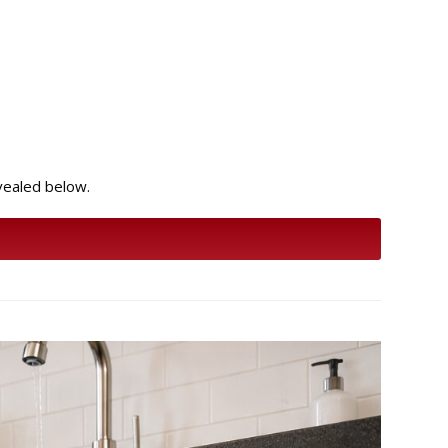
evealed below.