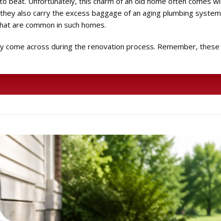
to beat. Unfortunately, this charm of an old home often comes w
hey also carry the excess baggage of an aging plumbing system.
that are common in such homes.
 may come across during the renovation process. Remember, these