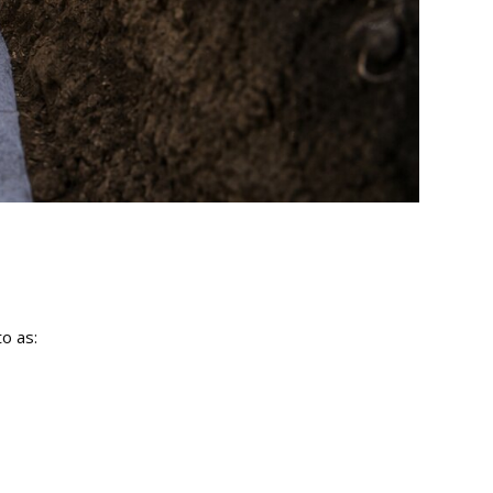
to as: