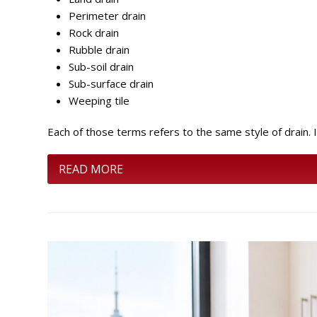
Perimeter drain
Rock drain
Rubble drain
Sub-soil drain
Sub-surface drain
Weeping tile
Each of those terms refers to the same style of drain. I
READ MORE