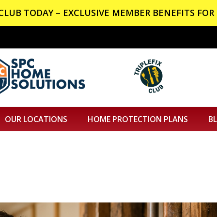
X CLUB TODAY – EXCLUSIVE MEMBER BENEFITS FOR 
OUR LOCATIONS
HOME PROTECTION PLANS
B