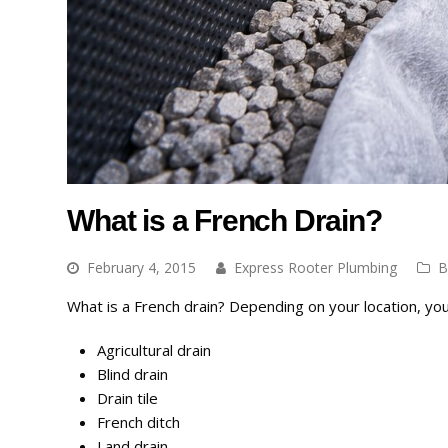
What is a French Drain?
February 4, 2015
Express Rooter Plumbing
B
What is a French drain? Depending on your location, you 
Agricultural drain
Blind drain
Drain tile
French ditch
Land drain