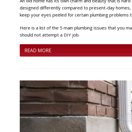
An old home has its own charm and beauty that is hard 
designed differently compared to present-day homes, t
keep your eyes peeled for certain plumbing problems 
Here is a list of the 5 main plumbing issues that you
should not attempt a DIY job.
READ MORE