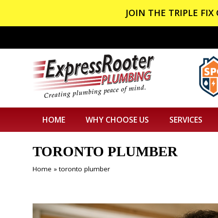
JOIN THE TRIPLE FI
HOME
WHY CHOOSE US
SERVICES
TORONTO PLUMBER
Home
»
toronto plumber