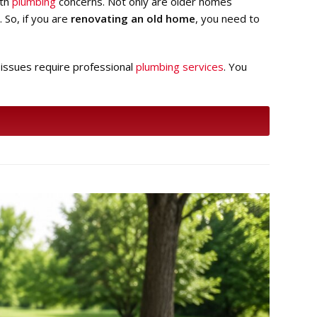
ith
plumbing
concerns. Not only are older homes
 So, if you are
renovating an old home
, you need to
 issues require professional
plumbing services
. You