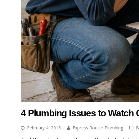
4 Plumbing Issues to Watch
February 4, 2015
Express Rooter Plumbing
B