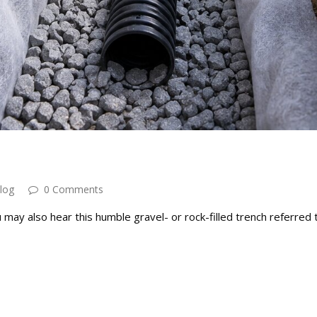
log
0 Comments
may also hear this humble gravel- or rock-filled trench referred 