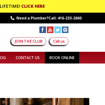
LIFETIME!
CLICK HERE
Need a Plumber?Call:
416-233-2660
JOIN THE CLUB
Call us
LOG
CONTACT US
BOOK ONLINE