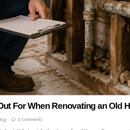
 Out For When Renovating an Old
log
0 Comments