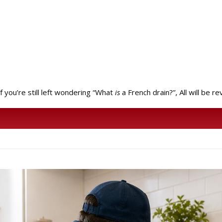
f you’re still left wondering “What
is
a French drain?”, All will be r