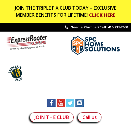
JOIN THE TRIPLE FIX CLUB TODAY – EXCLUSIVE
MEMBER BENEFITS FOR LIFETIME!
CLICK HERE
Need a Plumber?Call:
416-233-2660
JOIN THE CLUB
Call us