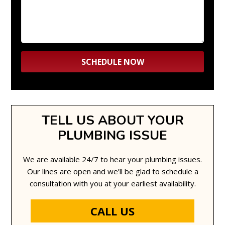
TELL US ABOUT YOUR
PLUMBING ISSUE
We are available 24/7 to hear your plumbing issues.
Our lines are open and we’ll be glad to schedule a
consultation with you at your earliest availability.
CALL US