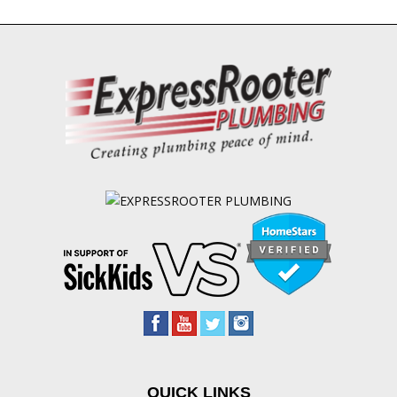
QUICK LINKS