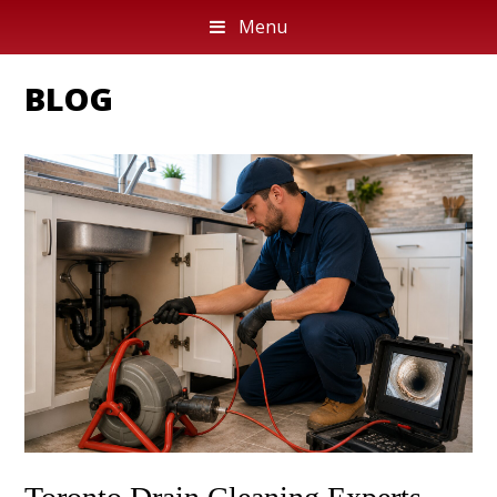
Menu
BLOG