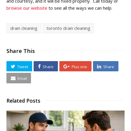
and courtesy, and it will be fixed properly. Call today or
browse our website
to see all the ways we can help.
drain cleaning
toronto drain cleaning
Share This
Tweet
Share
Plus one
Share
Email
Related Posts