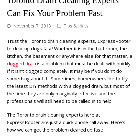
Toronto Drain Cleaning Experts
Can Fix Your Problem Fast
November 7, 2013
Tips & Hints
Trust the Toronto drain cleaning experts, ExpressRooter
to clear up clogs fast! Whether it is in the bathroom, the
kitchen, the basement or anywhere else for that matter, a
clogged drain
is a problem that must be dealt with quickly.
If it isn’t clogged completely, it may be if you don’t do
something about it. Sometimes, homeowners like to try
the latest DIY methods with a clogged drain, but most of
the time they are only marginally effective and the
professionals will still need to be called in to help.
The Toronto drain cleaning experts here at
ExpressRooter are just a quick phone call away. Here’s
how we can get the problem cleared up fast: