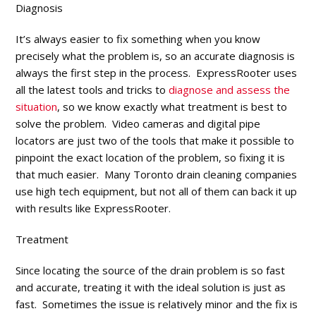
Diagnosis
It’s always easier to fix something when you know
precisely what the problem is, so an accurate diagnosis is
always the first step in the process. ExpressRooter uses
all the latest tools and tricks to
diagnose and assess the
situation
, so we know exactly what treatment is best to
solve the problem. Video cameras and digital pipe
locators are just two of the tools that make it possible to
pinpoint the exact location of the problem, so fixing it is
that much easier. Many Toronto drain cleaning companies
use high tech equipment, but not all of them can back it up
with results like ExpressRooter.
Treatment
Since locating the source of the drain problem is so fast
and accurate, treating it with the ideal solution is just as
fast. Sometimes the issue is relatively minor and the fix is