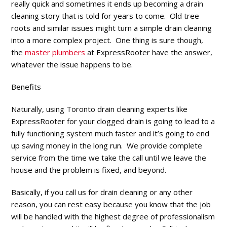
really quick and sometimes it ends up becoming a drain
cleaning story that is told for years to come. Old tree
roots and similar issues might turn a simple drain cleaning
into a more complex project. One thing is sure though,
the
master plumbers
at ExpressRooter have the answer,
whatever the issue happens to be.
Benefits
Naturally, using Toronto drain cleaning experts like
ExpressRooter for your clogged drain is going to lead to a
fully functioning system much faster and it’s going to end
up saving money in the long run. We provide complete
service from the time we take the call until we leave the
house and the problem is fixed, and beyond.
Basically, if you call us for drain cleaning or any other
reason, you can rest easy because you know that the job
will be handled with the highest degree of professionalism