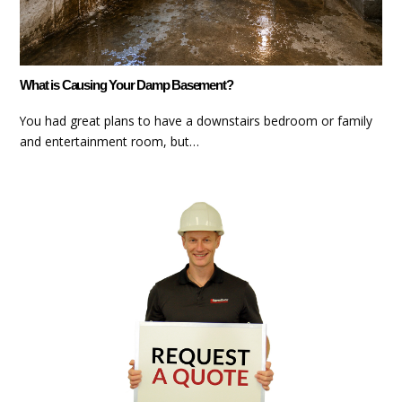
What is Causing Your Damp Basement?
You had great plans to have a downstairs bedroom or family
and entertainment room, but…