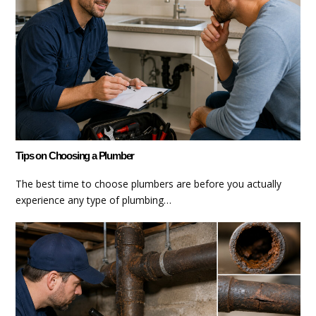
Tips on Choosing a Plumber
The best time to choose plumbers are before you actually
experience any type of plumbing…