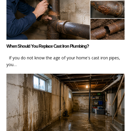
When Should You Replace Cast Iron Plumbing?
If you do not know the age of your home's cast iron pipes,
you…