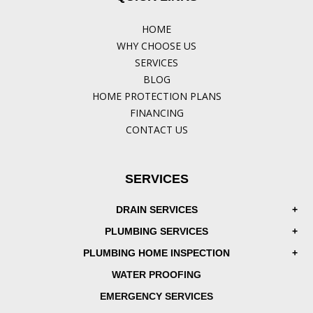
HOME
WHY CHOOSE US
SERVICES
BLOG
HOME PROTECTION PLANS
FINANCING
CONTACT US
SERVICES
DRAIN SERVICES
PLUMBING SERVICES
PLUMBING HOME INSPECTION
WATER PROOFING
EMERGENCY SERVICES